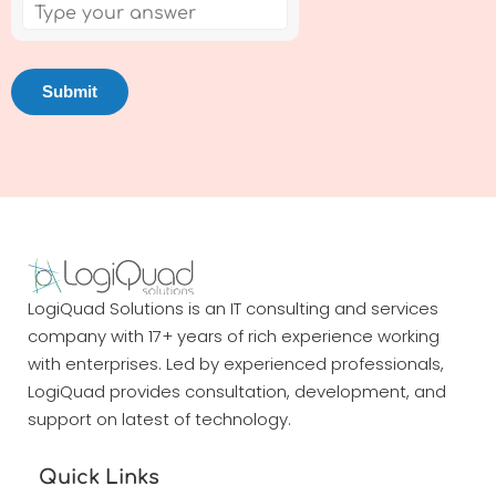
LogiQuad Solutions is an IT consulting and services
company with 17+ years of rich experience working
with enterprises. Led by experienced professionals,
LogiQuad provides consultation, development, and
support on latest of technology.
Quick Links