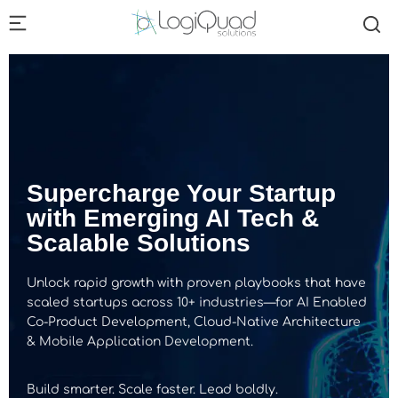
Supercharge Your Startup
with Emerging AI Tech &
Scalable Solutions
Unlock rapid growth with proven playbooks that have
scaled startups across 10+ industries—for AI Enabled
Co-Product Development, Cloud-Native Architecture
& Mobile Application Development.
Build smarter. Scale faster. Lead boldly.