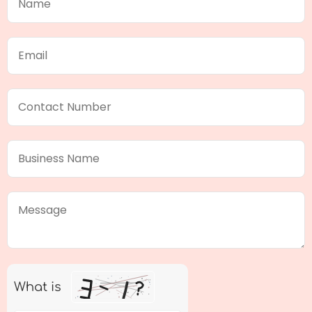
What is