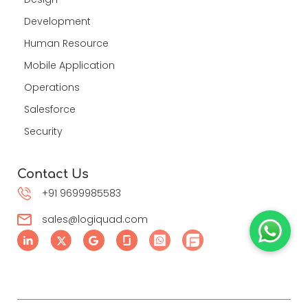
Development
Human Resource
Mobile Application
Operations
Salesforce
Security
Contact Us
+91 9699985583
sales@logiquad.com