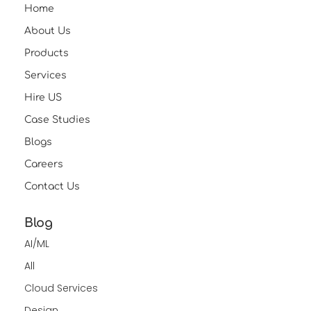
Home
About Us
Products
Services
Hire US
Case Studies
Blogs
Careers
Contact Us
Blog
AI/ML
All
Cloud Services
Design