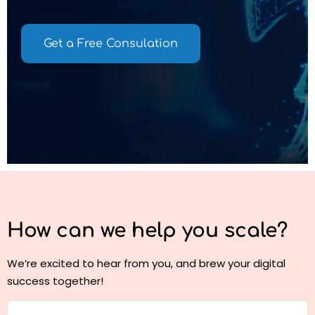
Get a Free Consulation
How can we help you
scale?
We’re excited to hear from you, and brew your digital
success together!