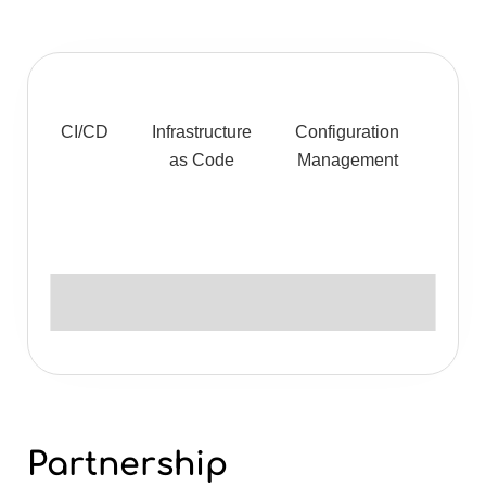
CI/CD
Infrastructure
Configuration
Monit
as Code
Management
& Lo
Partnership