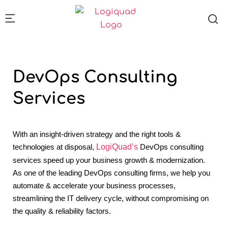
DevOps
Consulting
Services
With an insight-driven strategy and the right tools &
technologies at disposal,
LogiQuad’s
DevOps consulting
services speed up your business growth & modernization.
As one of the leading DevOps consulting firms, we help you
automate & accelerate your business processes,
streamlining the IT delivery cycle, without compromising on
the quality & reliability factors.