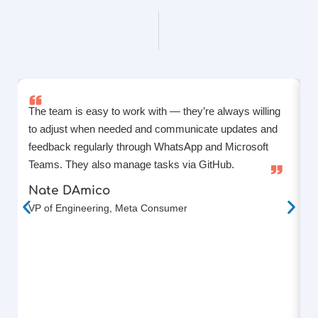
The team is easy to work with — they’re always willing
L
to adjust when needed and communicate updates and
T
feedback regularly through WhatsApp and Microsoft
k
Teams. They also manage tasks via GitHub.
p
a
Nate DAmico
f
VP of Engineering, Meta Consumer
F