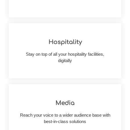
Hospitality
customer concerns
growing market needs while addressing
Stay on top of all your hospitality facilities,
Build bespoke hospitality software to manage
digitally
Media
through a custom media management software
Reach your voice to a wider audience base with
Balance the best of appeal & functionalities
best-in-class solutions