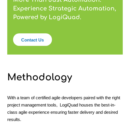
Experience Strategic Automation,
Powered by LogiQuad.
Contact Us
Methodology
With a team of certified agile developers paired with the right
project management tools, LogiQuad houses the best-in-
class agile experience ensuring faster delivery and desired
results.