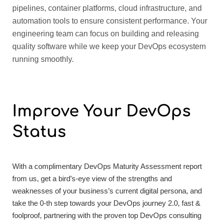
pipelines, container platforms, cloud infrastructure, and
automation tools to ensure consistent performance. Your
engineering team can focus on building and releasing
quality software while we keep your DevOps ecosystem
running smoothly.
Improve Your
DevOps
Status
With a complimentary DevOps Maturity Assessment report
from us, get a bird’s-eye view of the strengths and
weaknesses of your business’s current digital persona, and
take the 0-th step towards your DevOps journey 2.0, fast &
foolproof, partnering with the proven top DevOps consulting