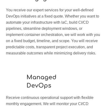
You receive our expert services for your well-defined
DevOps initiatives at a fixed quote. Whether you want to
automate your infrastructure with IaC, build CI/CD
pipelines, streamline deployment windows, or
implement container orchestration, we will work with you
on a fixed budget, timeline, and scope. You will receive
predictable costs, transparent project execution, and
measurable outcomes while minimizing delivery risks.
Managed
DevOps
Receive continuous operational support with flexible
monthly engagement. We will monitor your CI/CD