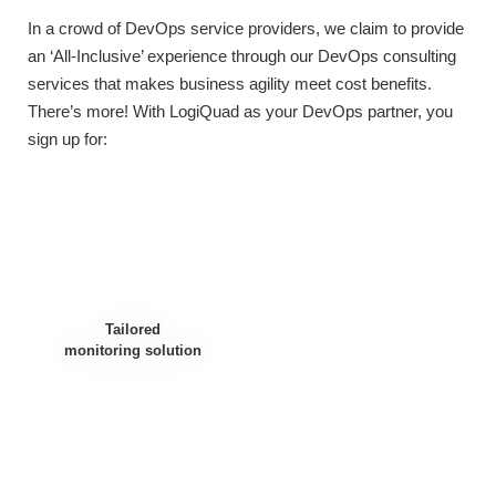
In a crowd of DevOps service providers, we claim to provide
an ‘All-Inclusive’ experience through our
DevOps consulting
services
that makes business agility meet cost benefits.
There’s more! With LogiQuad as your DevOps partner, you
sign up for:
Tailored
monitoring solution