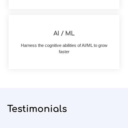
AI / ML
accuracy & visibility
your business outcomes with improved
Harness the cognitive abilities of AI/ML to grow
Build AI/ML rich solutions and drastically improve
faster
Testimonials