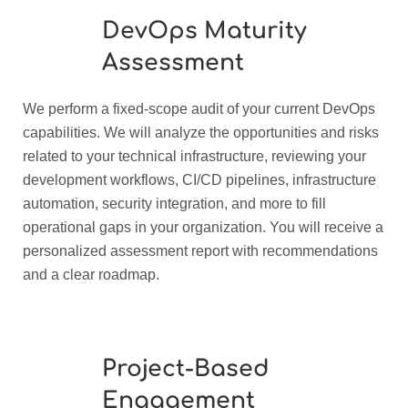
DevOps Maturity
Assessment
We perform a fixed-scope audit of your current DevOps
capabilities. We will analyze the opportunities and risks
related to your technical infrastructure, reviewing your
development workflows, CI/CD pipelines, infrastructure
automation, security integration, and more to fill
operational gaps in your organization. You will receive a
personalized assessment report with recommendations
and a clear roadmap.
Project-Based
Engagement