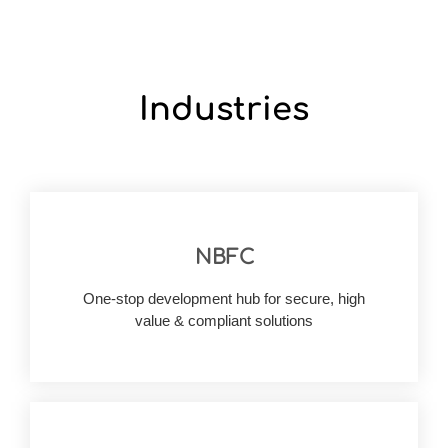
Industries
NBFC
digitally.
space, we can help your business reach heights
One-stop development hub for secure, high
of launching solutions in the modern finance
value & compliant solutions
With deep knowledge and first-hand experience