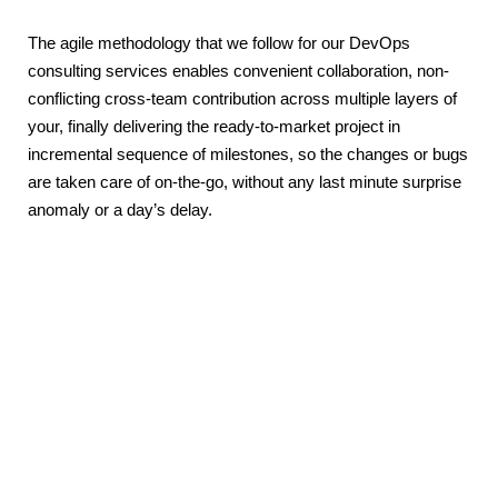
The agile methodology that we follow for our DevOps
consulting services enables convenient collaboration, non-
conflicting cross-team contribution across multiple layers of
your, finally delivering the ready-to-market project in
incremental sequence of milestones, so the changes or bugs
are taken care of on-the-go, without any last minute surprise
anomaly or a day’s delay.