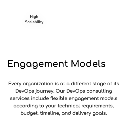
High
Scalability
Engagement Models
Every organization is at a different stage of its
DevOps journey. Our DevOps consulting
services include flexible engagement models
according to your technical requirements,
budget, timeline, and delivery goals.