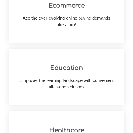
Ecommerce
your consumer base.
solutions from scratch, we can help you widen
Ace the ever-evolving online buying demands
Having built 50+ cutting-edge ecommerce
like a pro!
Education
experiences digitally.
assessment, we build improved learning
Empower the learning landscape with convenient
For teachers, learners and unbiased
all-in-one solutions
Healthcare
your goal?