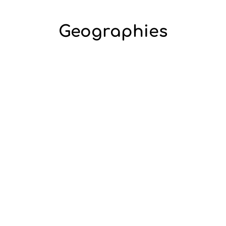
Geographies