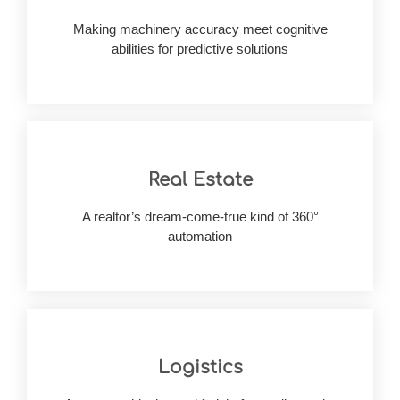
diagnosis & revolutionary drug research - what’s
Making machinery accuracy meet cognitive
From patient data confidentiality to on-point
abilities for predictive solutions
Real Estate
maintenance details through advanced solutions
A realtor’s dream-come-true kind of 360°
Manage massive property history &
automation
Logistics
alike
supply chain efficiency & customer satisfaction