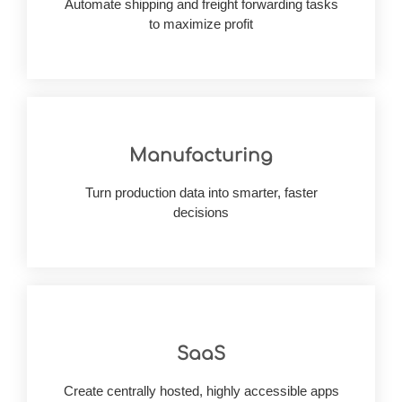
Automate shipping and freight forwarding tasks
Improves visibility into every operation, fueling
to maximize profit
Manufacturing
alike
fueling planning accuracy & responsiveness
Turn production data into smarter, faster
Enhances insight across every stage of output,
decisions
SaaS
innovative approach opting for SaaS solutions
Optimize the resources through a flexible yet
Create centrally hosted, highly accessible apps