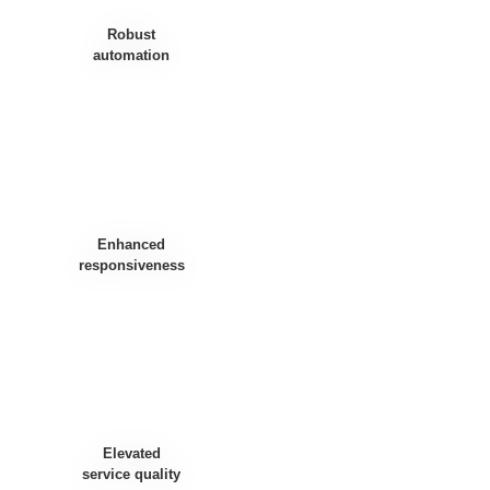
Robust
automation
Enhanced
responsiveness
Elevated
service quality