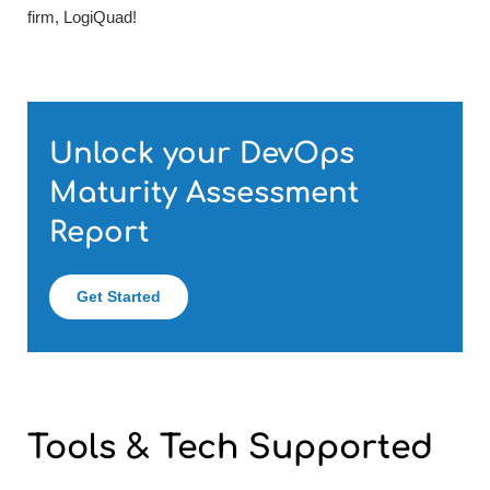
firm, LogiQuad!
Unlock your DevOps
Maturity Assessment
Report
Get Started
Tools & Tech
Supported