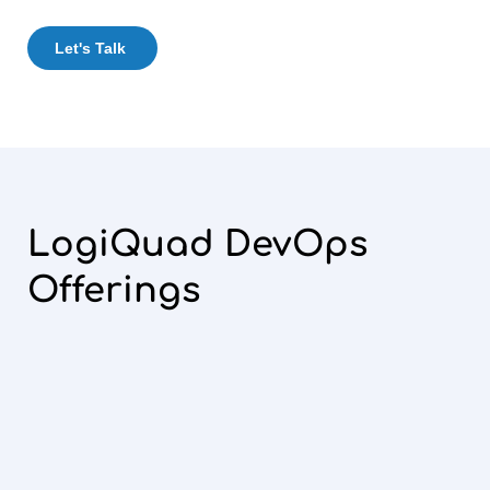
Let's Talk
LogiQuad DevOps
Offerings