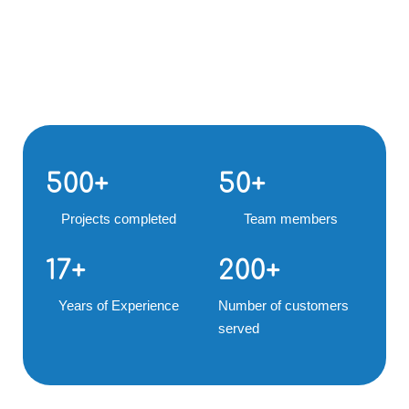
500
+
50
+
Projects completed
Team members
17
+
200
+
Years of Experience
Number of customers
served