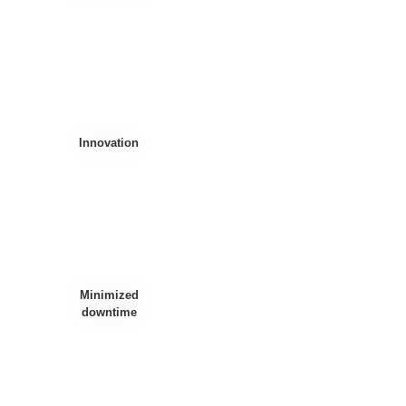
Innovation
Minimized
downtime