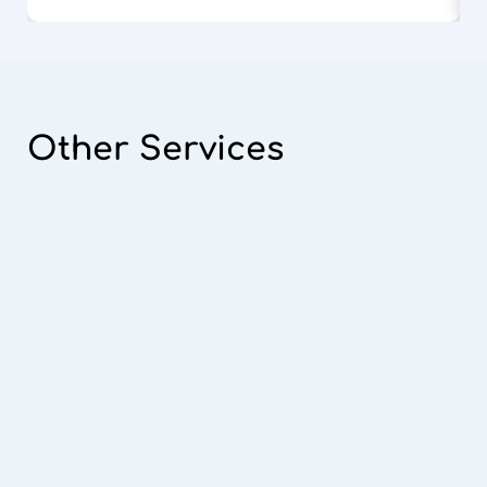
Other
Services