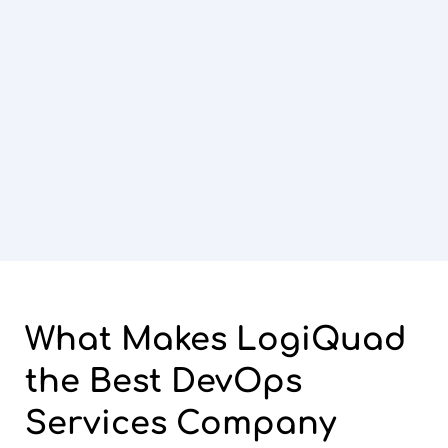
What Makes
LogiQuad
the Best DevOps
Services Company