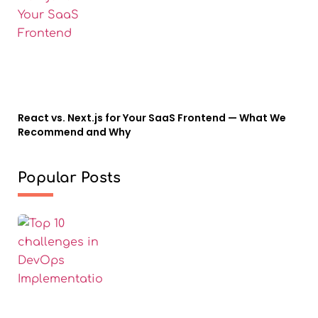
React vs. Next.js for Your SaaS Frontend — What We
Recommend and Why
Popular Posts