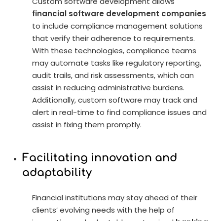
Custom software development allows
financial software development companies
to include compliance management solutions
that verify their adherence to requirements.
With these technologies, compliance teams
may automate tasks like regulatory reporting,
audit trails, and risk assessments, which can
assist in reducing administrative burdens.
Additionally, custom software may track and
alert in real-time to find compliance issues and
assist in fixing them promptly.
Facilitating innovation and
adaptability
Financial institutions may stay ahead of their
clients’ evolving needs with the help of