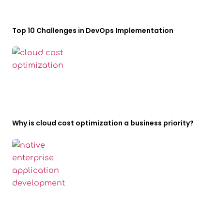
Top 10 Challenges in DevOps Implementation
Why is cloud cost optimization a business priority?