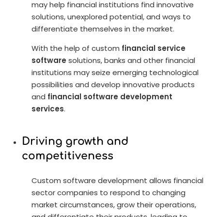
may help financial institutions find innovative
solutions, unexplored potential, and ways to
differentiate themselves in the market.
With the help of custom
financial service
software
solutions, banks and other financial
institutions may seize emerging technological
possibilities and develop innovative products
and
financial software development
services
.
Driving growth and
competitiveness
Custom software development allows financial
sector companies to respond to changing
market circumstances, grow their operations,
and differentiate their products, leading to