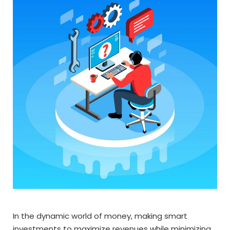
In the dynamic world of money, making smart
investments to maximize revenues while minimizing