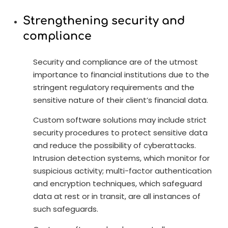
Strengthening security and
compliance
Security and compliance are of the utmost
importance to financial institutions due to the
stringent regulatory requirements and the
sensitive nature of their client’s financial data.
Custom software solutions may include strict
security procedures to protect sensitive data
and reduce the possibility of cyberattacks.
Intrusion detection systems, which monitor for
suspicious activity; multi-factor authentication
and encryption techniques, which safeguard
data at rest or in transit, are all instances of
such safeguards.