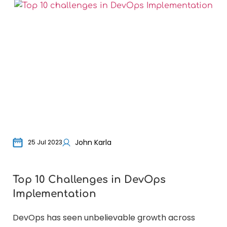
John Karla
25 Jul 2023
Top 10 Challenges in DevOps
Wh
Implementation
bu
DevOps has seen unbelievable growth across
For