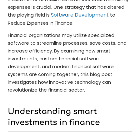
expenses is crucial. One strategy that has altered
Software Development
the playing field is
to
Reduce Expenses in Finance.
Financial organizations may utilize specialized
software to streamline processes, save costs, and
increase efficiency. By examining how smart
investments, custom financial software
development, and modern financial software
systems are coming together, this blog post
investigates how innovative technology can
revolutionize the financial sector.
Understanding smart
investments in finance