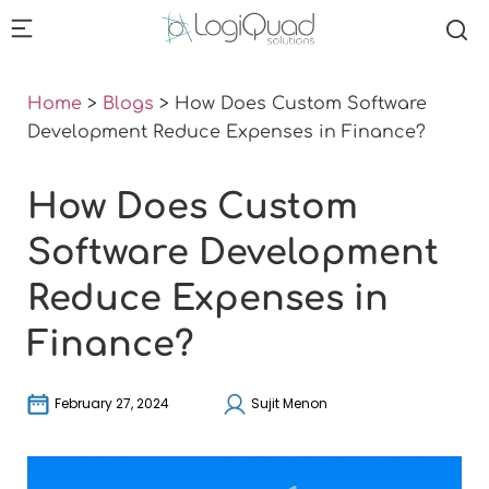
Home
>
Blogs
>
How Does Custom Software
Development Reduce Expenses in Finance?
How Does Custom
Software Development
Reduce Expenses in
Finance?
February 27, 2024
Sujit Menon