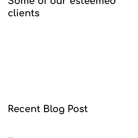
Some of our
esteemed
clients
Recent
Blog
Post