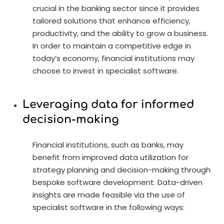
crucial in the banking sector since it provides
tailored solutions that enhance efficiency,
productivity, and the ability to grow a business.
In order to maintain a competitive edge in
today’s economy, financial institutions may
choose to invest in specialist software.
Leveraging data for informed
decision-making
Financial institutions, such as banks, may
benefit from improved data utilization for
strategy planning and decision-making through
bespoke software development. Data-driven
insights are made feasible via the use of
specialist software in the following ways: