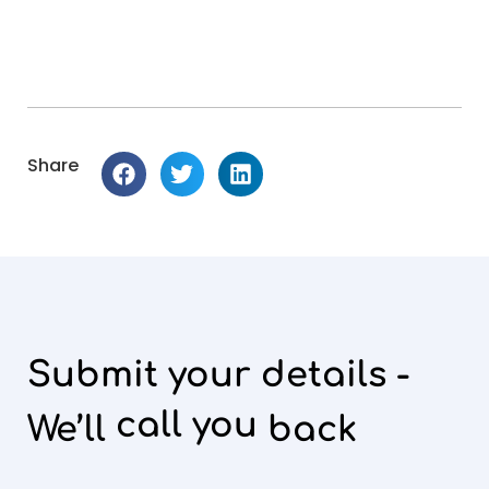
Share
Submit your details -
call you
We’ll
back