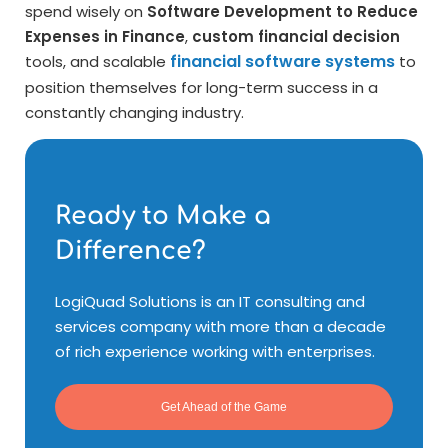
spend wisely on
Software Development to Reduce
Expenses in Finance
,
custom financial decision
financial software systems
tools, and scalable
to
position themselves for long-term success in a
constantly changing industry.
Ready to Make a
Difference?
LogiQuad Solutions is an IT consulting and
services company with more than a decade
of rich experience working with enterprises.
Get Ahead of the Game