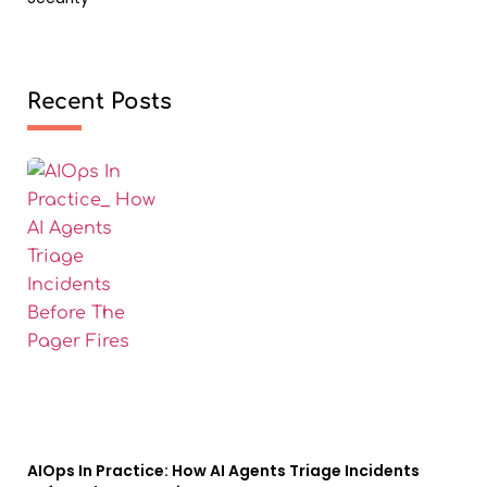
Recent Posts
AIOps In Practice: How AI Agents Triage Incidents