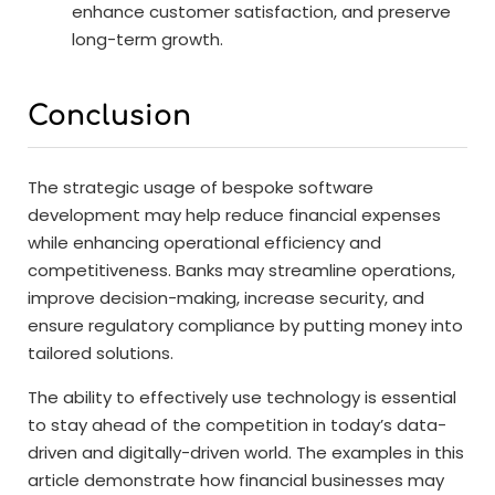
enhance customer satisfaction, and preserve
long-term growth.
Conclusion
The strategic usage of bespoke software
development may help reduce financial expenses
while enhancing operational efficiency and
competitiveness. Banks may streamline operations,
improve decision-making, increase security, and
ensure regulatory compliance by putting money into
tailored solutions.
The ability to effectively use technology is essential
to stay ahead of the competition in today’s data-
driven and digitally-driven world. The examples in this
article demonstrate how financial businesses may