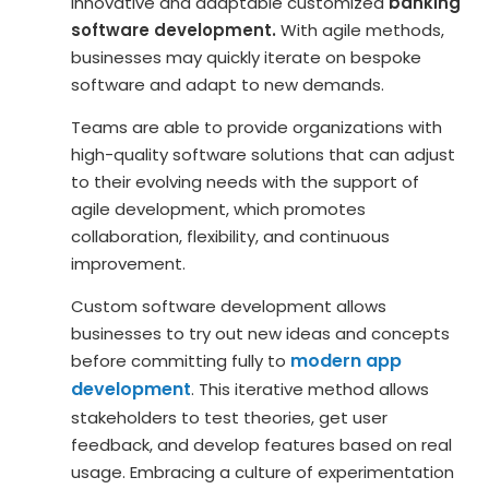
innovative and adaptable customized
banking
software development.
With agile methods,
businesses may quickly iterate on bespoke
software and adapt to new demands.
Teams are able to provide organizations with
high-quality software solutions that can adjust
to their evolving needs with the support of
agile development, which promotes
collaboration, flexibility, and continuous
improvement.
Custom software development allows
businesses to try out new ideas and concepts
modern app
before committing fully to
development
. This iterative method allows
stakeholders to test theories, get user
feedback, and develop features based on real
usage. Embracing a culture of experimentation