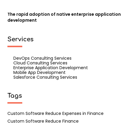
The rapid adoption of native enterprise application
development
Services
DevOps Consulting Services
Cloud Consulting Services
Enterprise Application Development
Mobile App Development
Salesforce Consulting Services
Tags
Custom Software Reduce Expenses in Finance
Custom Software Reduce Finance