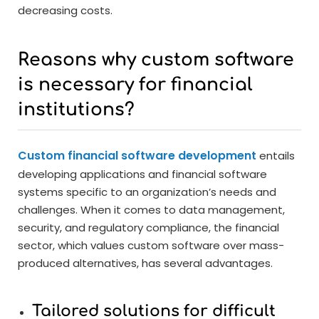
decreasing costs.
Reasons why custom software
is necessary for financial
institutions?
Custom financial software development
entails
developing applications and financial software
systems specific to an organization’s needs and
challenges. When it comes to data management,
security, and regulatory compliance, the financial
sector, which values custom software over mass-
produced alternatives, has several advantages.
Tailored solutions for difficult