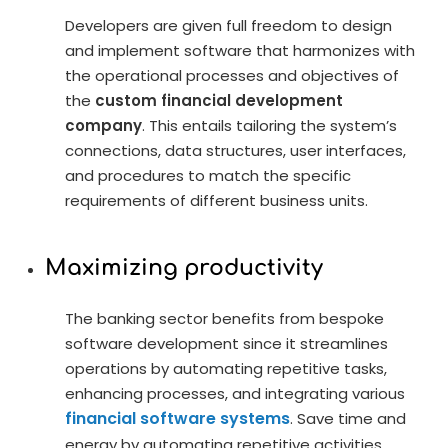
Developers are given full freedom to design
and implement software that harmonizes with
the operational processes and objectives of
the
custom financial development
company
. This entails tailoring the system’s
connections, data structures, user interfaces,
and procedures to match the specific
requirements of different business units.
Maximizing productivity
The banking sector benefits from bespoke
software development since it streamlines
operations by automating repetitive tasks,
enhancing processes, and integrating various
financial software systems
. Save time and
energy by automating repetitive activities