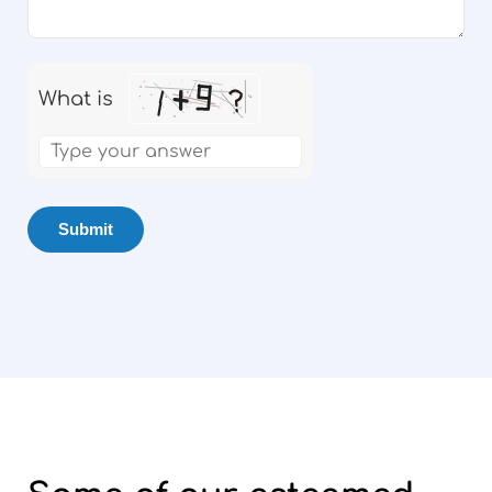
What is