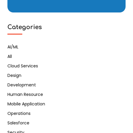
Categories
AI/ML
All
Cloud Services
Design
Development
Human Resource
Mobile Application
Operations
Salesforce
Security