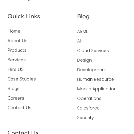
Quick Links
Blog
AI/ML
Home
All
About Us
Cloud Services
Products
Design
Services
Development
Hire US
Human Resource
Case Studies
Mobile Application
Blogs
Operations
Careers
Salesforce
Contact Us
Security
Contact Us