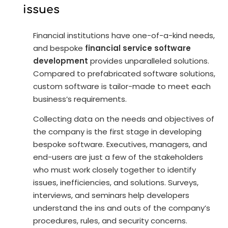
issues
Financial institutions have one-of-a-kind needs,
and bespoke
financial service software
development
provides unparalleled solutions.
Compared to prefabricated software solutions,
custom software is tailor-made to meet each
business’s requirements.
Collecting data on the needs and objectives of
the company is the first stage in developing
bespoke software. Executives, managers, and
end-users are just a few of the stakeholders
who must work closely together to identify
issues, inefficiencies, and solutions. Surveys,
interviews, and seminars help developers
understand the ins and outs of the company’s
procedures, rules, and security concerns.