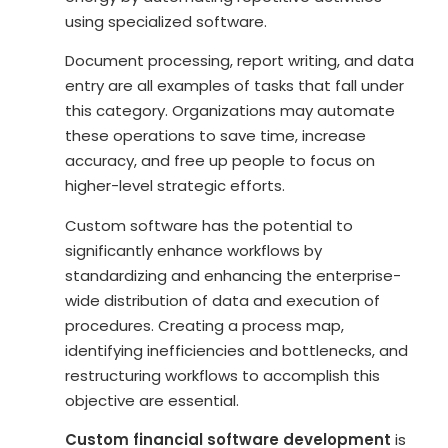
using specialized software.
Document processing, report writing, and data
entry are all examples of tasks that fall under
this category. Organizations may automate
these operations to save time, increase
accuracy, and free up people to focus on
higher-level strategic efforts.
Custom software has the potential to
significantly enhance workflows by
standardizing and enhancing the enterprise-
wide distribution of data and execution of
procedures. Creating a process map,
identifying inefficiencies and bottlenecks, and
restructuring workflows to accomplish this
objective are essential.
Custom financial software development
is