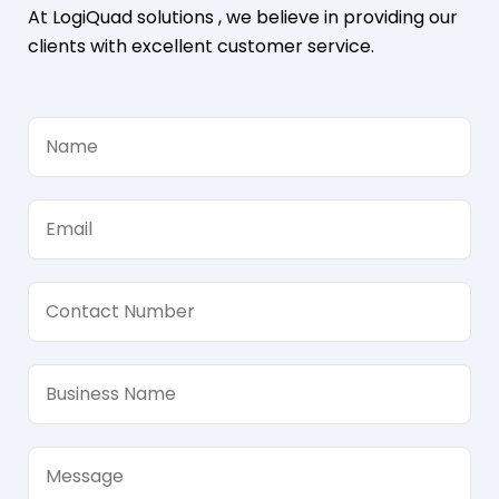
At LogiQuad solutions , we believe in providing our
clients with excellent customer service.