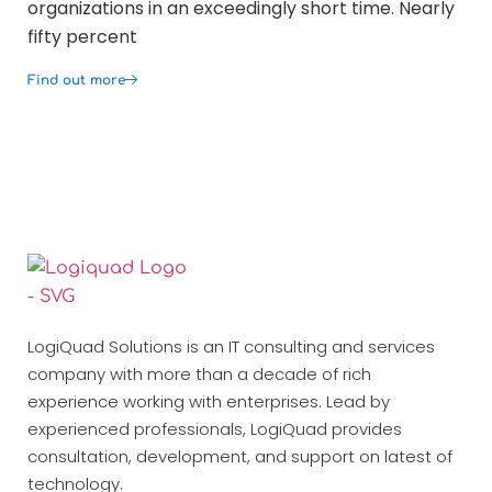
organizations in an exceedingly short time. Nearly
opt
fifty percent
co
Find out more
Fin
LogiQuad Solutions is an IT consulting and services
company with more than a decade of rich
experience working with enterprises. Lead by
experienced professionals, LogiQuad provides
consultation, development, and support on latest of
technology.