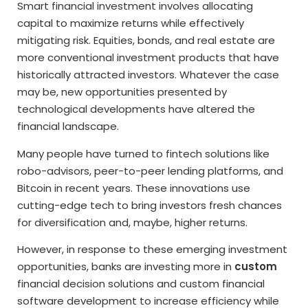
Smart financial investment involves allocating
capital to maximize returns while effectively
mitigating risk. Equities, bonds, and real estate are
more conventional investment products that have
historically attracted investors. Whatever the case
may be, new opportunities presented by
technological developments have altered the
financial landscape.
Many people have turned to fintech solutions like
robo-advisors, peer-to-peer lending platforms, and
Bitcoin in recent years. These innovations use
cutting-edge tech to bring investors fresh chances
for diversification and, maybe, higher returns.
However, in response to these emerging investment
opportunities, banks are investing more in
custom
financial decision solutions and custom financial
software development to increase efficiency while