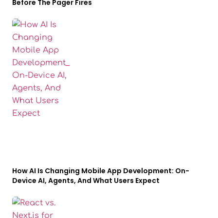
Before The Pager Fires
How AI Is Changing Mobile App Development: On-
Device AI, Agents, And What Users Expect