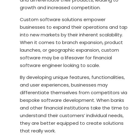
growth and increased competition.
Custom software solutions empower
businesses to expand their operations and tap
into new markets by their inherent scalability.
When it comes to branch expansion, product
launches, or geographic expansion, custom
software may be a lifesaver for
financial
software engineer
looking to scale.
By developing unique features, functionalities,
and user experiences, businesses may
differentiate themselves from competitors via
bespoke software development. When banks
and other financial institutions take the time to
understand their customers’ individual needs,
they are better equipped to create solutions
that really work.