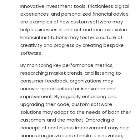
Innovative investment tools, frictionless digital
experiences, and personalized financial advice
are examples of how custom software may
help businesses stand out and increase value.
Financial institutions may foster a culture of
creativity and progress by creating bespoke
software.
By monitoring key performance metrics,
researching market trends, and listening to
consumer feedback, organizations may
uncover opportunities for innovation and
improvement. By regularly enhancing and
upgrading their code, custom software
solutions may adapt to the needs of both their
customers and the market. Embracing a
concept of continuous improvement may help
financial organizations stimulate innovation,