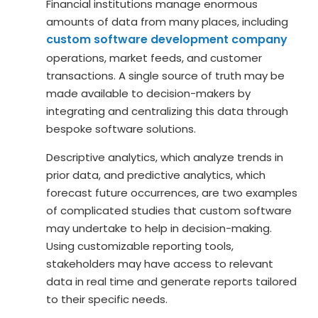
Financial institutions manage enormous
amounts of data from many places, including
custom software development company
operations, market feeds, and customer
transactions. A single source of truth may be
made available to decision-makers by
integrating and centralizing this data through
bespoke software solutions.
Descriptive analytics, which analyze trends in
prior data, and predictive analytics, which
forecast future occurrences, are two examples
of complicated studies that custom software
may undertake to help in decision-making.
Using customizable reporting tools,
stakeholders may have access to relevant
data in real time and generate reports tailored
to their specific needs.