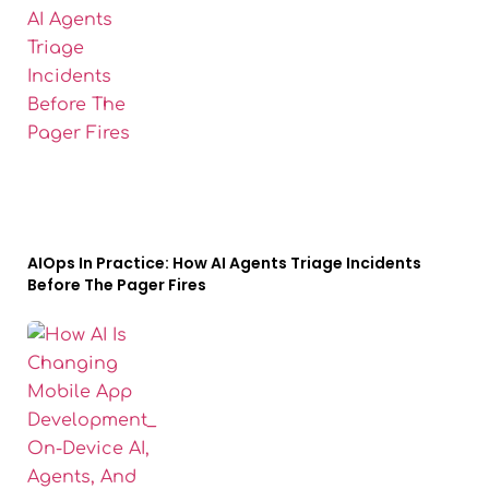
AIOps In Practice: How AI Agents Triage Incidents
Before The Pager Fires