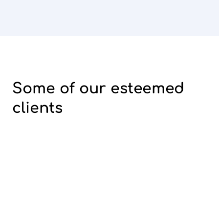
Some of our
esteemed
clients