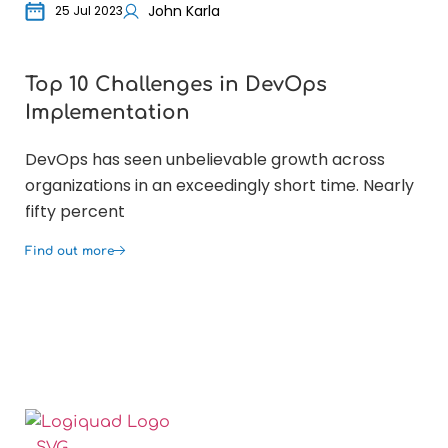
John Karla
25 Jul 2023
Top 10 Challenges in DevOps
Wh
Implementation
bu
DevOps has seen unbelievable growth across
For
organizations in an exceedingly short time. Nearly
opt
fifty percent
co
Find out more
Fin