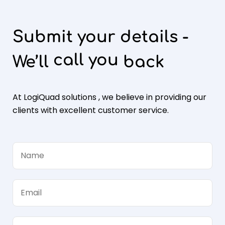
Submit your details -
call you
We’ll
back
At LogiQuad solutions , we believe in providing our
clients with excellent customer service.