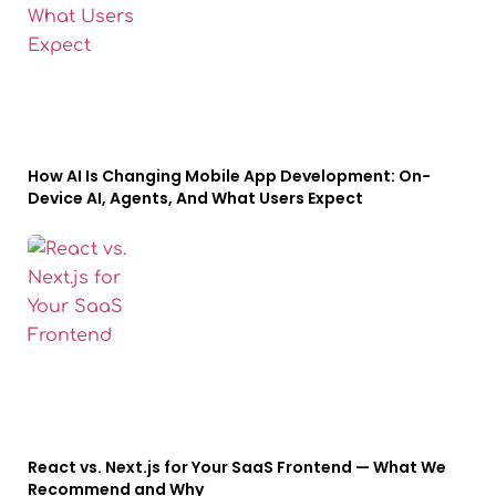
How AI Is Changing Mobile App Development: On-
Device AI, Agents, And What Users Expect
React vs. Next.js for Your SaaS Frontend — What We
Recommend and Why