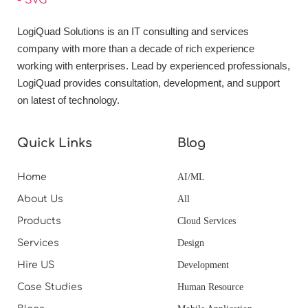
LogiQuad Solutions is an IT consulting and services
company with more than a decade of rich experience
working with enterprises. Lead by experienced professionals,
LogiQuad provides consultation, development, and support
on latest of technology.
Quick Links
Blog
Home
AI/ML
About Us
All
Products
Cloud Services
Services
Design
Hire US
Development
Case Studies
Human Resource