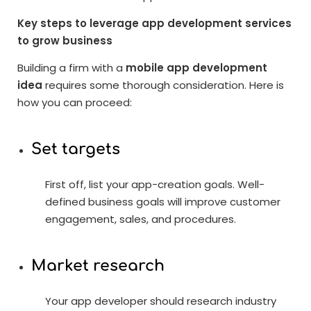
Key steps to leverage app development services
to grow business
Building a firm with a
mobile app development
idea
requires some thorough consideration. Here is
how you can proceed:
Set targets
First off, list your app-creation goals. Well-
defined business goals will improve customer
engagement, sales, and procedures.
Market research
Your app developer should research industry