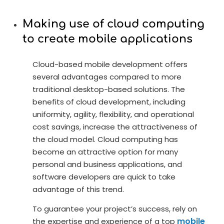
Making use of cloud computing
to create mobile applications
Cloud-based mobile development offers
several advantages compared to more
traditional desktop-based solutions. The
benefits of cloud development, including
uniformity, agility, flexibility, and operational
cost savings, increase the attractiveness of
the cloud model. Cloud computing has
become an attractive option for many
personal and business applications, and
software developers are quick to take
advantage of this trend.
To guarantee your project’s success, rely on
mobile
the expertise and experience of a top