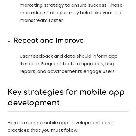
marketing strategy to ensure success. These
marketing strategies may help take your app
mainstream faster.
Repeat and improve
User feedback and data should inform app
iteration. Frequent feature upgrades, bug
repairs, and advancements engage users.
Key strategies for mobile app
development
Here are some mobile app development best
practices that you must follow: