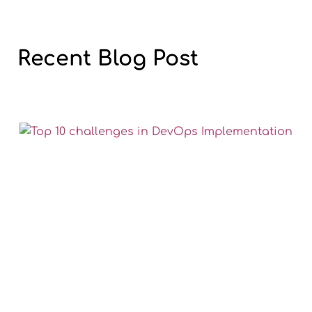
Recent
Blog
Post