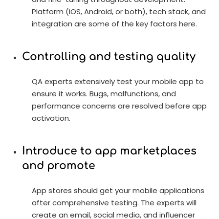
Platform (iOS, Android, or both), tech stack, and
integration are some of the key factors here.
Controlling and testing quality
QA experts extensively test your mobile app to
ensure it works. Bugs, malfunctions, and
performance concerns are resolved before app
activation.
Introduce to app marketplaces
and promote
App stores should get your mobile applications
after comprehensive testing. The experts will
create an email, social media, and influencer