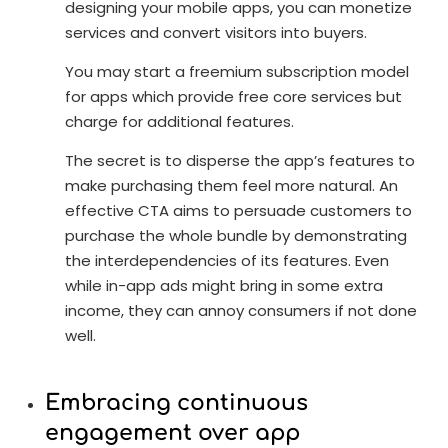
designing your mobile apps, you can monetize
services and convert visitors into buyers.
You may start a freemium subscription model
for apps which provide free core services but
charge for additional features.
The secret is to disperse the app’s features to
make purchasing them feel more natural. An
effective CTA aims to persuade customers to
purchase the whole bundle by demonstrating
the interdependencies of its features. Even
while in-app ads might bring in some extra
income, they can annoy consumers if not done
well.
Embracing continuous
engagement over app