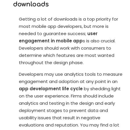
downloads
Getting a lot of downloads is a top priority for
most mobile app developers, but more is
needed to guarantee success;
user
engagement in mobile app
s is also crucial.
Developers should work with consumers to
determine which features are most wanted
throughout the design phase.
Developers may use analytics tools to measure
engagement and adoption at any point in an
app development life cycle
by shedding light
on the user experience. Firms should include
analytics and testing in the design and early
deployment stages to prevent data and
usability issues that result in negative
evaluations and reputation. You may find a lot