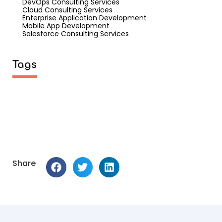
DevOps Consulting Services
Cloud Consulting Services
Enterprise Application Development
Mobile App Development
Salesforce Consulting Services
Tags
Share