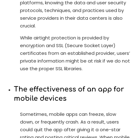
platforms, knowing the data and user security
protocols, techniques, and practices used by
service providers in their data centers is also
crucial.
While airtight protection is provided by
encryption and SSL (Secure Socket Layer)
certificates from an established provider, users’
private information might be at risk if we do not
use the proper SSL libraries.
The effectiveness of an app for
mobile devices
Sometimes, mobile apps can freeze, slow
down, or frequently crash. As a result, users
could quit the app after giving it a one-star
rating and posting critical reviews. When mobile