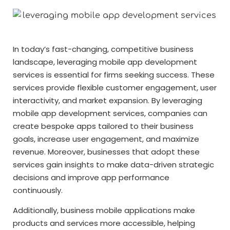
In today’s fast-changing, competitive business
landscape, leveraging mobile app development
services is essential for firms seeking success. These
services provide flexible customer engagement, user
interactivity, and market expansion. By leveraging
mobile app development services, companies can
create bespoke apps tailored to their business
goals, increase user engagement, and maximize
revenue. Moreover, businesses that adopt these
services gain insights to make data-driven strategic
decisions and improve app performance
continuously.
Additionally, business mobile applications make
products and services more accessible, helping