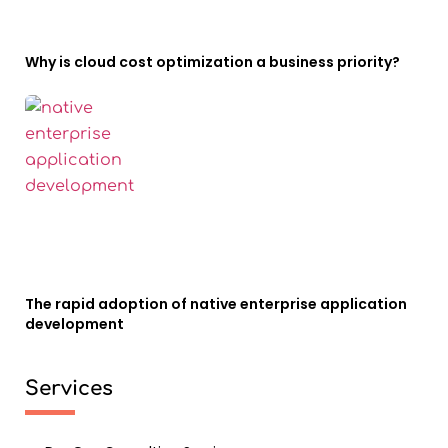
Why is cloud cost optimization a business priority?
The rapid adoption of native enterprise application
development
Services