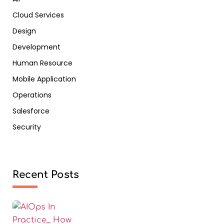
Cloud Services
Design
Development
Human Resource
Mobile Application
Operations
Salesforce
Security
Recent Posts