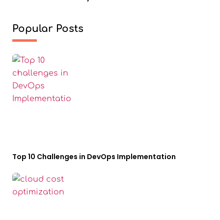
Popular Posts
Top 10 Challenges in DevOps Implementation