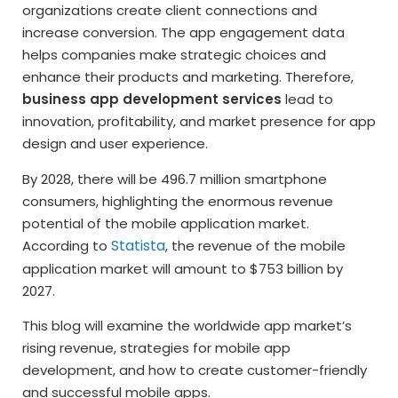
organizations create client connections and
increase conversion. The app engagement data
helps companies make strategic choices and
enhance their products and marketing. Therefore,
business app development services
lead to
innovation, profitability, and market presence for app
design and user experience.
By 2028, there will be 496.7 million smartphone
consumers, highlighting the enormous revenue
potential of the mobile application market.
Statista
According to
, the revenue of the mobile
application market will amount to $753 billion by
2027.
This blog will examine the worldwide app market’s
rising revenue, strategies for mobile app
development, and how to create customer-friendly
and successful mobile apps.