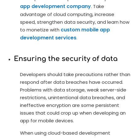
app development company
. Take
advantage of cloud computing, increase
speed, strengthen data security, and learn how
custom mobile app
to monetize with
development services
.
Ensuring the security of data
Developers should take precautions rather than
respond after data breaches have occurred.
Problems with data storage, weak server-side
restrictions, unintentional data breaches, and
ineffective encryption are some persistent
issues that could crop up when developing an
app for mobile devices.
When using cloud-based development