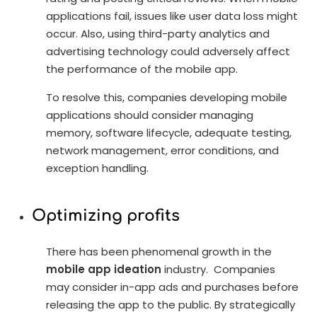
applications fail, issues like user data loss might
occur. Also, using third-party analytics and
advertising technology could adversely affect
the performance of the mobile app.
To resolve this, companies developing mobile
applications should consider managing
memory, software lifecycle, adequate testing,
network management, error conditions, and
exception handling.
Optimizing profits
There has been phenomenal growth in the
mobile app ideation
industry. Companies
may consider in-app ads and purchases before
releasing the app to the public. By strategically