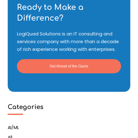
Ready to Make a
Difference?
LogiQuad Solutions is an IT consulting and
services company with more than a decade
of rich experience working with enterprises.
Get Ahead of the Game
Categories
AI/ML
All