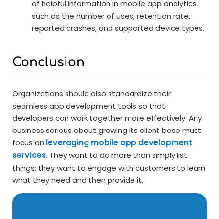
of helpful information in mobile app analytics,
such as the number of uses, retention rate,
reported crashes, and supported device types.
Conclusion
Organizations should also standardize their
seamless app development tools so that
developers can work together more effectively. Any
business serious about growing its client base must
leveraging mobile app development
focus on
services
. They want to do more than simply list
things; they want to engage with customers to learn
what they need and then provide it.