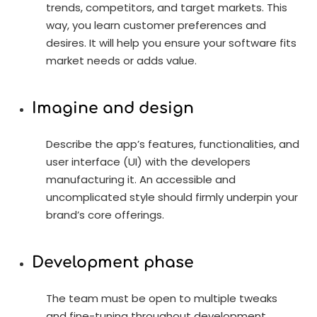
trends, competitors, and target markets. This
way, you learn customer preferences and
desires. It will help you ensure your software fits
market needs or adds value.
Imagine and design
Describe the app’s features, functionalities, and
user interface (UI) with the developers
manufacturing it. An accessible and
uncomplicated style should firmly underpin your
brand’s core offerings.
Development phase
The team must be open to multiple tweaks
and fine-tuning throughout development.