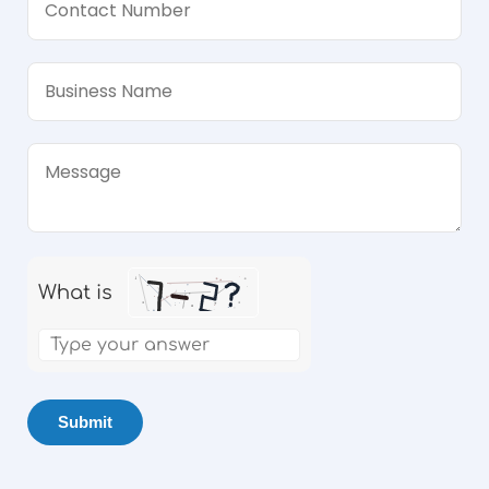
What is