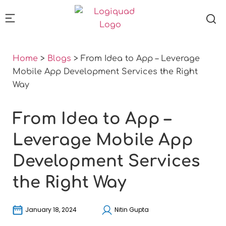
Home
>
Blogs
>
From Idea to App – Leverage
Mobile App Development Services the Right
Way
From Idea to App –
Leverage Mobile App
Development Services
the Right Way
January 18, 2024
Nitin Gupta