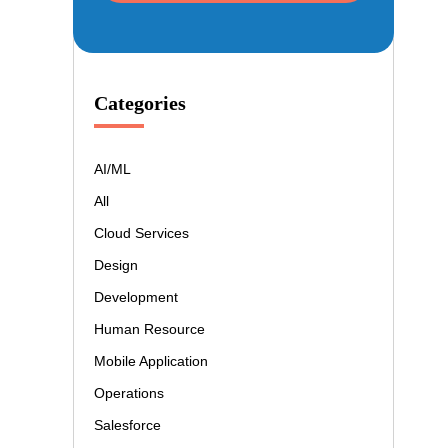
Categories
AI/ML
All
Cloud Services
Design
Development
Human Resource
Mobile Application
Operations
Salesforce