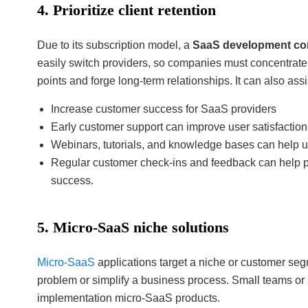
4. Prioritize client retention
Due to its subscription model, a
SaaS development c
easily switch providers, so companies must concentrate 
points and forge long-term relationships. It can also ass
Increase customer success for SaaS providers
Early customer support can improve user satisfaction
Webinars, tutorials, and knowledge bases can help 
Regular customer check-ins and feedback can help p
success.
5. Micro-SaaS niche solutions
Micro-SaaS
applications target a niche or customer seg
problem or simplify a business process. Small teams or 
implementation micro-SaaS products.