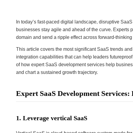
In today’s fast-paced digital landscape, disruptive Sa
businesses stay agile and ahead of the curve. Experts 
domain and send a ripple effect across forward-thinkin
This article covers the most significant SaaS trends and 
integration capabilities that can help leaders futurepro
of how expert SaaS development services help businesses
and chart a sustained growth trajectory.
Expert SaaS Development Services: 
1. Leverage vertical SaaS