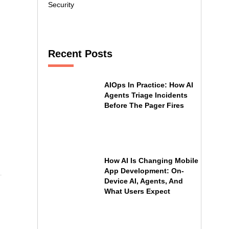
Security
Recent Posts
AIOps In Practice: How AI
Agents Triage Incidents
Before The Pager Fires
How AI Is Changing Mobile
App Development: On-
Device AI, Agents, And
What Users Expect