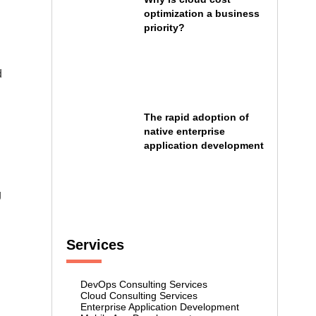
optimization a business
priority?
d
The rapid adoption of
native enterprise
application development
g
Services
DevOps Consulting Services
Cloud Consulting Services
Enterprise Application Development