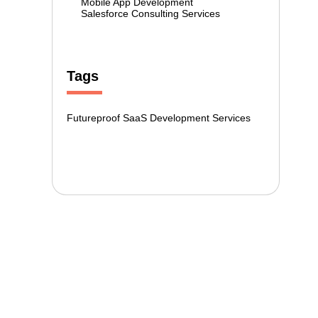
Mobile App Development
Salesforce Consulting Services
Tags
Futureproof SaaS Development Services