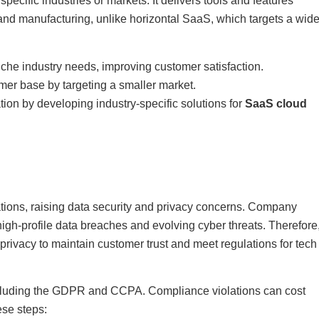
ecific industries or markets. It delivers tools and features
, and manufacturing, unlike horizontal SaaS, which targets a wid
che industry needs, improving customer satisfaction.
mer base by targeting a smaller market.
tion by developing industry-specific solutions for
SaaS cloud
ions, raising data security and privacy concerns. Company
igh-profile data breaches and evolving cyber threats. Therefore
privacy to maintain customer trust and meet regulations for tech
cluding the GDPR and CCPA. Compliance violations can cost
ese steps: