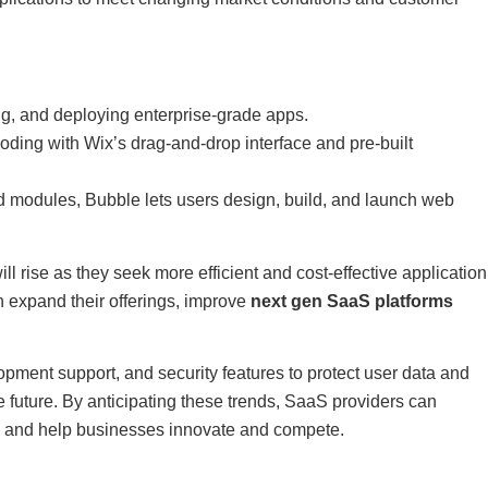
ing, and deploying enterprise-grade apps.
ding with Wix’s drag-and-drop interface and pre-built
nd modules, Bubble lets users design, build, and launch web
 rise as they seek more efficient and cost-effective application
expand their offerings, improve
next gen SaaS platforms
pment support, and security features to protect user data and
 future. By anticipating these trends, SaaS providers can
ms and help businesses innovate and compete.