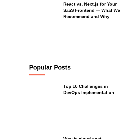
React vs. Next.js for Your
e
SaaS Frontend — What We
Recommend and Why
Popular Posts
Top 10 Challenges in
DevOps Implementation
,
Why is cloud cost