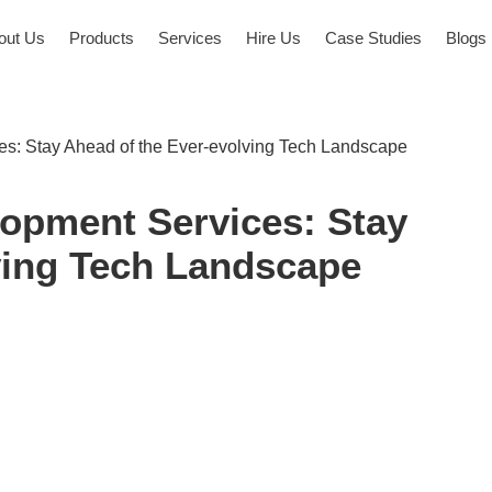
out Us
Products
Services
Hire Us
Case Studies
Blogs
s: Stay Ahead of the Ever-evolving Tech Landscape
opment Services: Stay
ving Tech Landscape