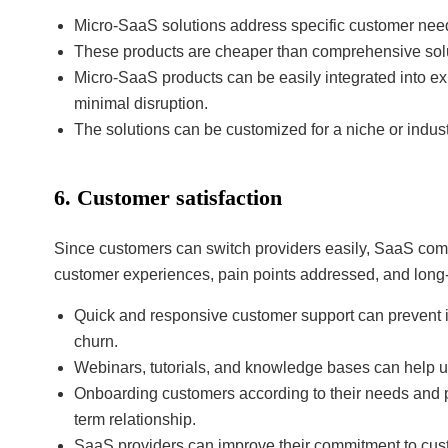
Micro-SaaS solutions address specific customer needs
These products are cheaper than comprehensive soluti
Micro-SaaS products can be easily integrated into exi
minimal disruption.
The solutions can be customized for a niche or indust
6. Customer satisfaction
Since customers can switch providers easily, SaaS com
customer experiences, pain points addressed, and long-t
Quick and responsive customer support can prevent i
churn.
Webinars, tutorials, and knowledge bases can help 
Onboarding customers according to their needs and pr
term relationship.
SaaS providers can improve their commitment to cus