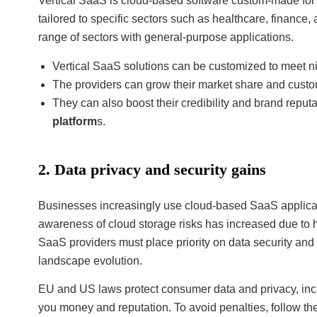
Vertical SaaS is cloud-based software custom-made for sp
tailored to specific sectors such as healthcare, finance
range of sectors with general-purpose applications.
Vertical SaaS solutions can be customized to meet ni
The providers can grow their market share and custo
They can also boost their credibility and brand reputa
platform
s.
2. Data privacy and security gains
Businesses increasingly use cloud-based SaaS applicat
awareness of cloud storage risks has increased due to h
SaaS providers must place priority on data security and 
landscape evolution.
EU and US laws protect consumer data and privacy, in
you money and reputation. To avoid penalties, follow th