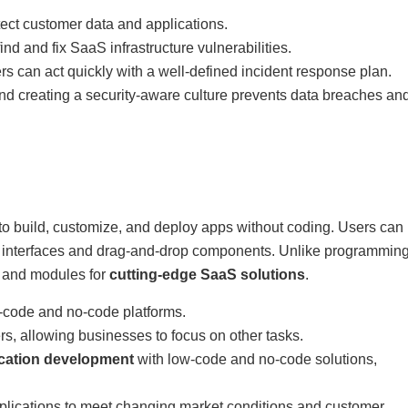
tect customer data and applications.
nd and fix SaaS infrastructure vulnerabilities.
ers can act quickly with a well-defined incident response plan.
nd creating a security-aware culture prevents data breaches an
o build, customize, and deploy apps without coding. Users can
al interfaces and drag-and-drop components. Unlike programmin
s and modules for
cutting-edge SaaS solutions
.
-code and no-code platforms.
rs, allowing businesses to focus on other tasks.
ication development
with low-code and no-code solutions,
pplications to meet changing market conditions and customer