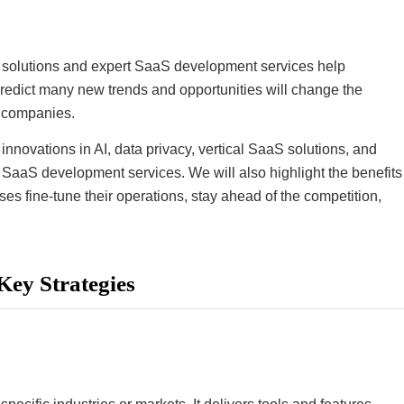
aS solutions and expert SaaS development services help
predict many new trends and opportunities will change the
g companies.
innovations in AI, data privacy, vertical SaaS solutions, and
of SaaS development services. We will also highlight the benefits
 fine-tune their operations, stay ahead of the competition,
Key Strategies