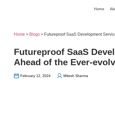
Home
Ab
Home
>
Blogs
>
Futureproof SaaS Development Service
Futureproof SaaS Devel
Ahead of the Ever-evol
February 12, 2024
Mitesh Sharma