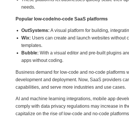
needs.
Popular low-code/no-code SaaS platforms
OutSystems:
A visual platform for building, integrat
Wix:
Users can create and launch websites without co
templates.
Bubble:
With a visual editor and pre-built plugins a
apps without coding.
Business demand for low-code and no-code platforms will
development and deployment. Now, SaaS providers can 
capabilities, and serve more industries and use cases.
AI and machine learning integrations, mobile app develo
comply with data privacy regulations may increase in the
capitalize on the rise of low-code and no-code platfor