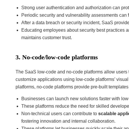
Strong user authentication and authorization can pro
Periodic security and vulnerability assessments can fi
After a data breach or security incident, SaaS provid
Educating employees about security best practices a
maintains customer trust.
3. No-code/low-code platforms
The SaaS low-code and no-code platforms allow users t
customize applications using low-code platforms’ visu
platforms, no-code platforms provide pre-built template
Businesses can launch new solutions faster with low
These platforms reduce the need for skilled develope
Non-technical users can contribute to
scalable appl
fostering innovation and internal collaboration.
These platforms let businesses quickly scale their a