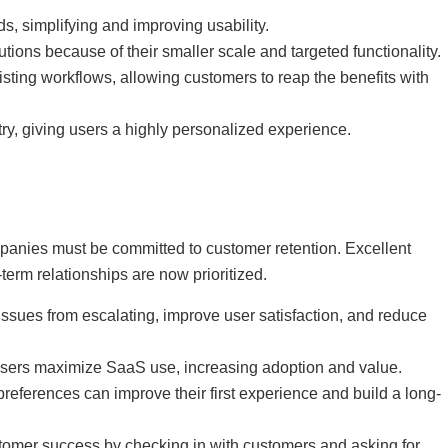
, simplifying and improving usability.
ons because of their smaller scale and targeted functionality.
sting workflows, allowing customers to reap the benefits with
ry, giving users a highly personalized experience.
panies must be committed to customer retention. Excellent
erm relationships are now prioritized.
ssues from escalating, improve user satisfaction, and reduce
users maximize SaaS use, increasing adoption and value.
eferences can improve their first experience and build a long-
tomer success by checking in with customers and asking for