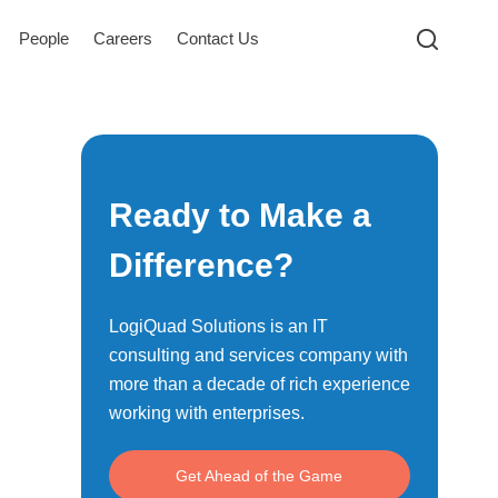
People
Careers
Contact Us
Ready to Make a
Difference?
LogiQuad Solutions is an IT
consulting and services company with
more than a decade of rich experience
working with enterprises.
Get Ahead of the Game