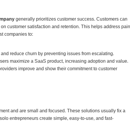
ompany
generally prioritizes customer success. Customers can
on customer satisfaction and retention. This helps address pai
ist companies to:
 and reduce churn by preventing issues from escalating.
users maximize a SaaS product, increasing adoption and value.
roviders improve and show their commitment to customer
ment and are small and focused. These solutions usually fix a
solo entrepreneurs create simple, easy-to-use, and fast-