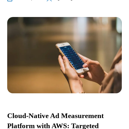
Cloud-Native Ad Measurement
Platform with AWS: Targeted