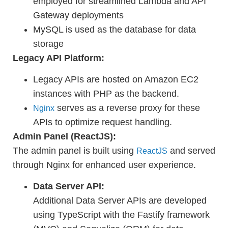
employed for streamlined Lambda and API
Gateway deployments
MySQL is used as the database for data
storage
Legacy API Platform:
Legacy APIs are hosted on Amazon EC2
instances with PHP as the backend.
serves as a reverse proxy for these
Nginx
APIs to optimize request handling.
Admin Panel (ReactJS):
The admin panel is built using
and served
ReactJS
through Nginx for enhanced user experience.
Data Server API:
Additional Data Server APIs are developed
using TypeScript with the Fastify framework