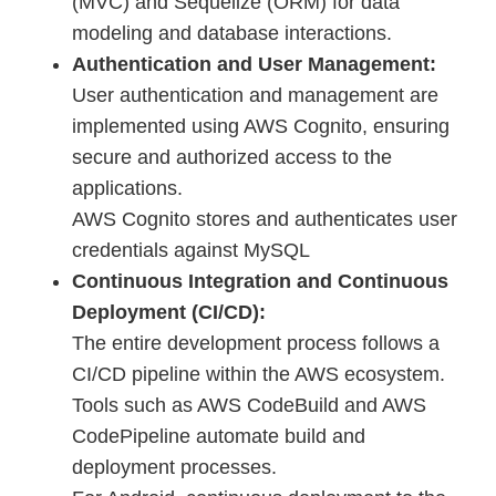
(MVC) and Sequelize (ORM) for data
modeling and database interactions.
Authentication and User Management:
User authentication and management are
implemented using AWS Cognito, ensuring
secure and authorized access to the
applications.
AWS Cognito stores and authenticates user
credentials against MySQL
Continuous Integration and Continuous
Deployment (CI/CD):
The entire development process follows a
CI/CD pipeline within the AWS ecosystem.
Tools such as AWS CodeBuild and AWS
CodePipeline automate build and
deployment processes.