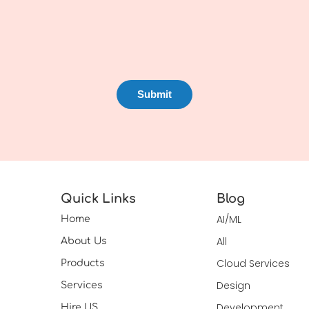
Quick Links
Blog
AI/ML
Home
All
About Us
Cloud Services
Products
Design
Services
Development
Hire US