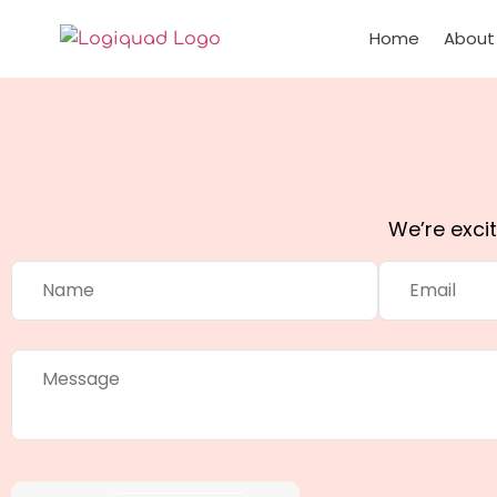
Home
About
We’re exci