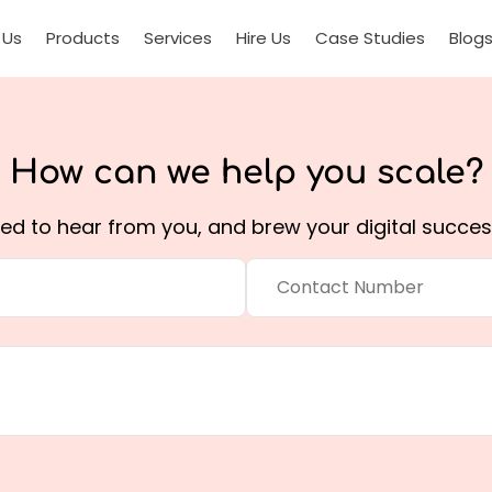
 Us
Products
Services
Hire Us
Case Studies
Blog
How can we help you
scale?
ted to hear from you, and brew your digital succes