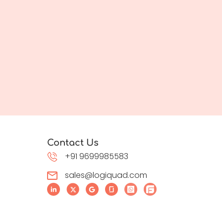
Contact Us
+91 9699985583
sales@logiquad.com