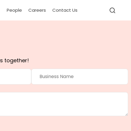
s
People
Careers
Contact Us
s together!