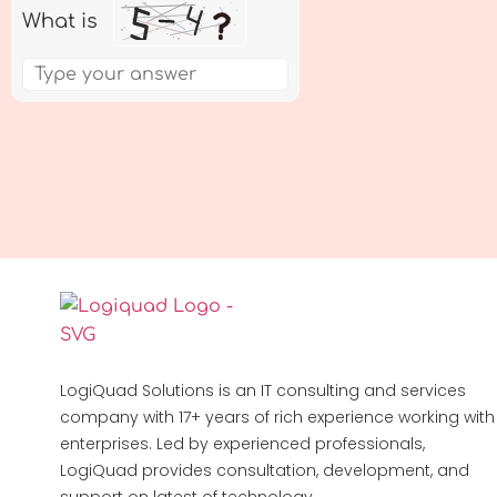
What is
LogiQuad Solutions is an IT consulting and services
company with 17+ years of rich experience working with
enterprises. Led by experienced professionals,
LogiQuad provides consultation, development, and
support on latest of technology.