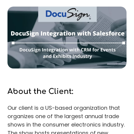
About the Client:
Our client is a US-based organization that
organizes one of the largest annual trade
shows in the consumer electronics industry.
The show hosts presentations of new