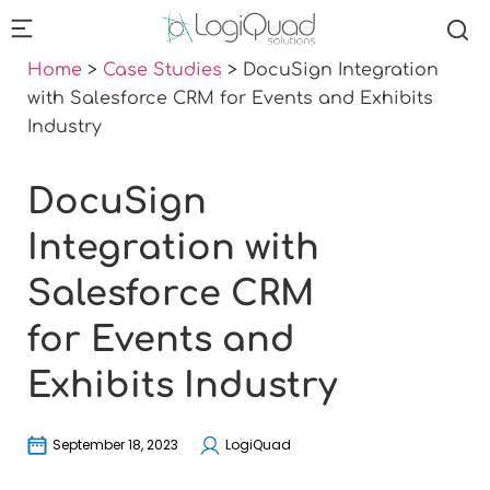
Home
>
Case Studies
>
DocuSign Integration
with Salesforce CRM for Events and Exhibits
Industry
DocuSign
Integration with
Salesforce CRM
for Events and
Exhibits Industry
September 18, 2023
LogiQuad