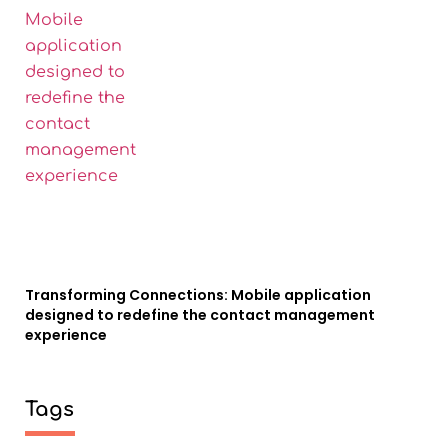
Transforming Connections: Mobile application
designed to redefine the contact management
experience
Tags