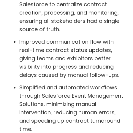
Salesforce to centralize contract
creation, processing, and monitoring,
ensuring all stakeholders had a single
source of truth.
Improved communication flow with
real-time contract status updates,
giving teams and exhibitors better
visibility into progress and reducing
delays caused by manual follow-ups.
Simplified and automated workflows
through Salesforce Event Management
Solutions, minimizing manual
intervention, reducing human errors,
and speeding up contract turnaround
time.