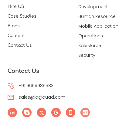
Development
Hire US
Human Resource
Case Studies
Mobile Application
Blogs
Operations
Careers
Salesforce
Contact Us
Security
Contact Us
+91 9699985583
sales@logiquad.com