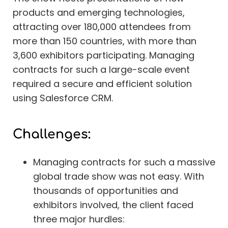
products and emerging technologies,
attracting over 180,000 attendees from
more than 150 countries, with more than
3,600 exhibitors participating. Managing
contracts for such a large-scale event
required a secure and efficient solution
using Salesforce CRM.
Challenges:
Managing contracts for such a massive
global trade show was not easy. With
thousands of opportunities and
exhibitors involved, the client faced
three major hurdles: