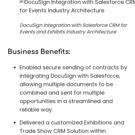
DocuSign Integration with Salesforce CRM for
Events and Exhibits Industry Architecture
Business Benefits:
Enabled secure sending of contracts by
integrating DocuSign with Salesforce,
allowing multiple documents to be
combined and sent for multiple
opportunities in a streamlined and
reliable way.
Delivered a customized Exhibitions and
Trade Show CRM Solution within