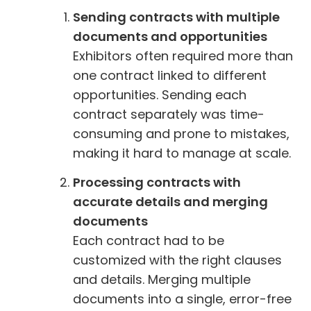
Sending contracts with multiple
documents and opportunities
Exhibitors often required more than
one contract linked to different
opportunities. Sending each
contract separately was time-
consuming and prone to mistakes,
making it hard to manage at scale.
Processing contracts with
accurate details and merging
documents
Each contract had to be
customized with the right clauses
and details. Merging multiple
documents into a single, error-free