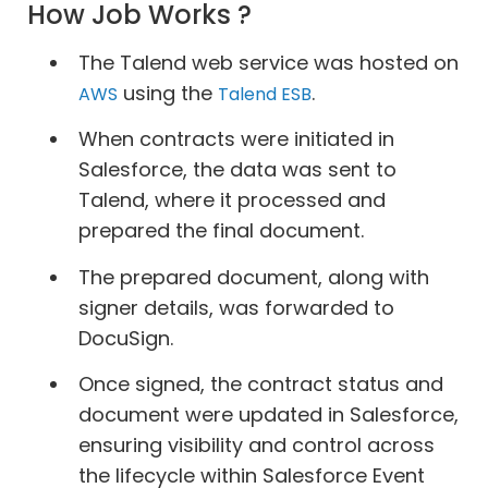
How Job Works ?
The Talend web service was hosted on
using the
.
AWS
Talend ESB
When contracts were initiated in
Salesforce, the data was sent to
Talend, where it processed and
prepared the final document.
The prepared document, along with
signer details, was forwarded to
DocuSign.
Once signed, the contract status and
document were updated in Salesforce,
ensuring visibility and control across
the lifecycle within Salesforce Event