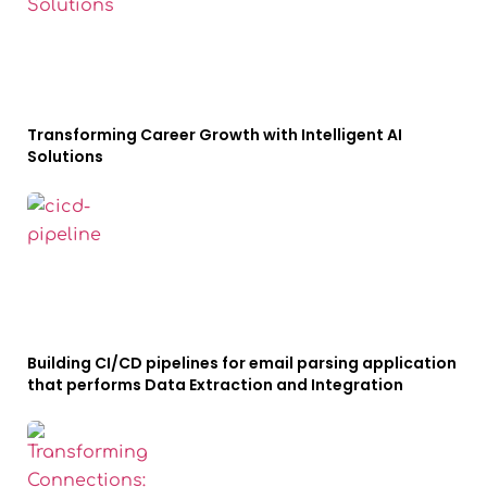
Transforming Career Growth with Intelligent AI
Solutions
Building CI/CD pipelines for email parsing application
that performs Data Extraction and Integration