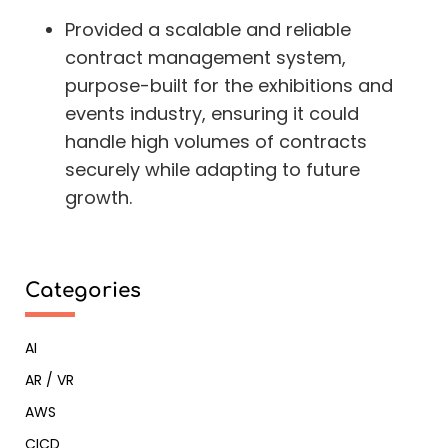
Provided a scalable and reliable
contract management system,
purpose-built for the exhibitions and
events industry, ensuring it could
handle high volumes of contracts
securely while adapting to future
growth.
Categories
AI
AR / VR
AWS
CICD