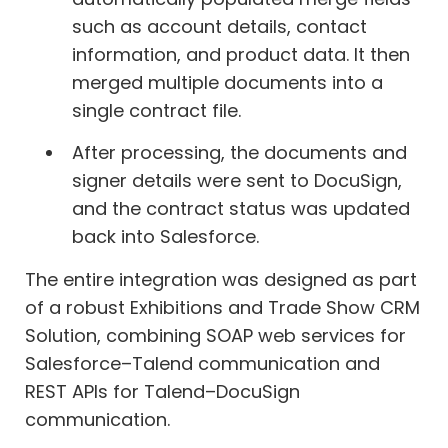
such as account details, contact
information, and product data. It then
merged multiple documents into a
single contract file.
After processing, the documents and
signer details were sent to DocuSign,
and the contract status was updated
back into Salesforce.
The entire integration was designed as part
of a robust Exhibitions and Trade Show CRM
Solution, combining SOAP web services for
Salesforce–Talend communication and
REST APIs for Talend–DocuSign
communication.