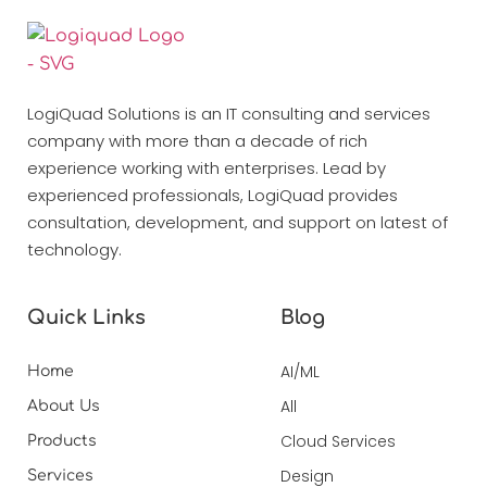
LogiQuad Solutions is an IT consulting and services
company with more than a decade of rich
experience working with enterprises. Lead by
experienced professionals, LogiQuad provides
consultation, development, and support on latest of
technology.
Quick Links
Blog
AI/ML
Home
All
About Us
Cloud Services
Products
Design
Services