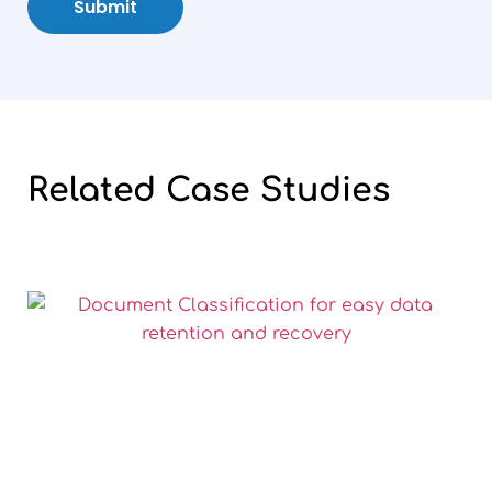
Submit
Related
Case
Studies