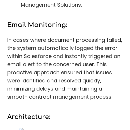
Management Solutions.
Email Monitoring:
In cases where document processing failed,
the system automatically logged the error
within Salesforce and instantly triggered an
email alert to the concerned user. This
proactive approach ensured that issues
were identified and resolved quickly,
minimizing delays and maintaining a
smooth contract management process.
Architecture: