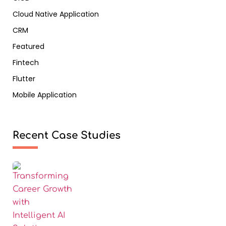
Cloud Native Application
CRM
Featured
Fintech
Flutter
Mobile Application
Recent Case Studies