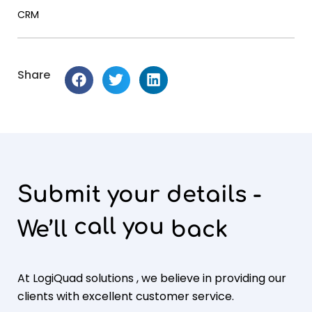
CRM
Share
Submit your details -
call you
We’ll
back
At LogiQuad solutions , we believe in providing our
clients with excellent customer service.