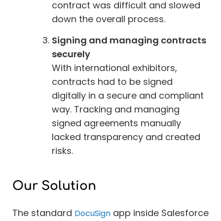
contract was difficult and slowed
down the overall process.
Signing and managing contracts
securely
With international exhibitors,
contracts had to be signed
digitally in a secure and compliant
way. Tracking and managing
signed agreements manually
lacked transparency and created
risks.
Our Solution
The standard
app inside Salesforce
DocuSign