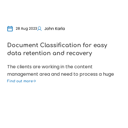
John Karla
28 Aug 2023
Document Classification for easy
Or
data retention and recovery
Ex
The clients are working in the content
The
management area and need to process a huge
tha
Find out more
Fin