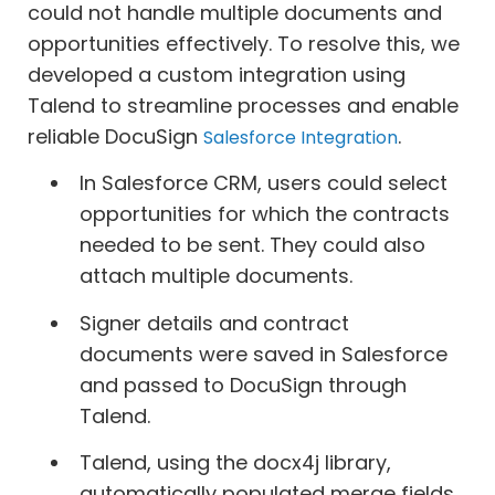
could not handle multiple documents and
opportunities effectively. To resolve this, we
developed a custom integration using
Talend to streamline processes and enable
reliable DocuSign
.
Salesforce Integration
In Salesforce CRM, users could select
opportunities for which the contracts
needed to be sent. They could also
attach multiple documents.
Signer details and contract
documents were saved in Salesforce
and passed to DocuSign through
Talend.
Talend, using the docx4j library,
automatically populated merge fields