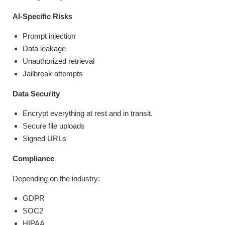
AI-Specific Risks
Prompt injection
Data leakage
Unauthorized retrieval
Jailbreak attempts
Data Security
Encrypt everything at rest and in transit.
Secure file uploads
Signed URLs
Compliance
Depending on the industry:
GDPR
SOC2
HIPAA