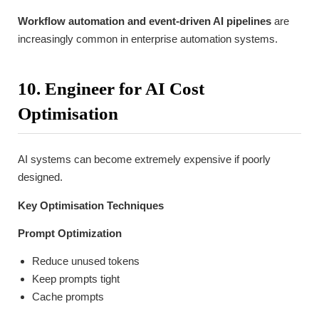
Workflow automation and event-driven AI pipelines
are
increasingly common in enterprise automation systems.
10. Engineer for AI Cost
Optimisation
AI systems can become extremely expensive if poorly
designed.
Key Optimisation Techniques
Prompt Optimization
Reduce unused tokens
Keep prompts tight
Cache prompts