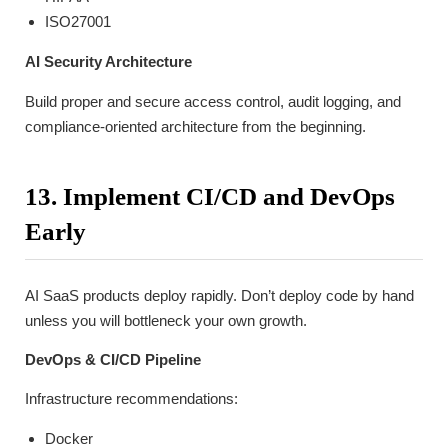
ISO27001
AI Security Architecture
Build proper and secure access control, audit logging, and
compliance-oriented architecture from the beginning.
13. Implement CI/CD and DevOps
Early
AI SaaS products deploy rapidly. Don’t deploy code by hand
unless you will bottleneck your own growth.
DevOps & CI/CD Pipeline
Infrastructure recommendations:
Docker