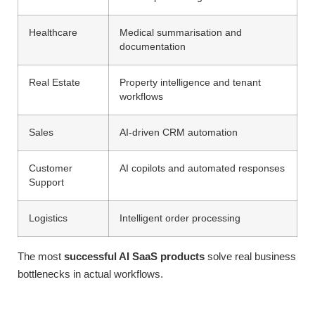
Healthcare
Medical summarisation and
documentation
Real Estate
Property intelligence and tenant
workflows
Sales
AI-driven CRM automation
Customer
AI copilots and automated responses
Support
Logistics
Intelligent order processing
The most
successful AI SaaS products
solve real business
bottlenecks in actual workflows.