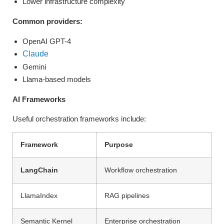
Lower infrastructure complexity
Common providers:
OpenAI GPT-4
Claude
Gemini
Llama-based models
AI Frameworks
Useful orchestration frameworks include:
Framework
Purpose
LangChain
Workflow orchestration
LlamaIndex
RAG pipelines
Semantic Kernel
Enterprise orchestration