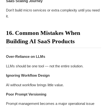
SaaS Scaling Journey
Don’t build micro services or extra complexity until you need
it.
16. Common Mistakes When
Building AI SaaS Products
Over-Reliance on LLMs
LLMs should be one tool — not the entire solution.
Ignoring Workflow Design
AI without workflow brings little value.
Poor Prompt Versioning
Prompt management becomes a major operational issue