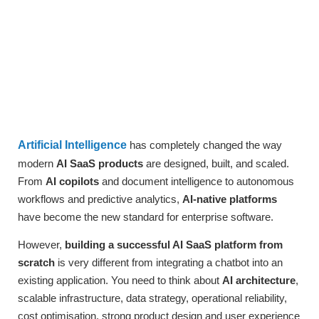
Artificial Intelligence
has completely changed the way
modern
AI SaaS products
are designed, built, and scaled.
From
AI copilots
and document intelligence to autonomous
workflows and predictive analytics,
AI-native platforms
have become the new standard for enterprise software.
However,
building a successful AI SaaS platform from
scratch
is very different from integrating a chatbot into an
existing application. You need to think about
AI architecture
,
scalable infrastructure, data strategy, operational reliability,
cost optimisation, strong product design and user experience