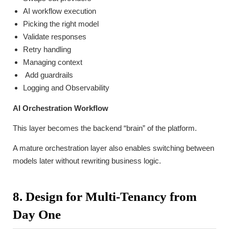
AI workflow execution
Picking the right model
Validate responses
Retry handling
Managing context
Add guardrails
Logging and Observability
AI Orchestration Workflow
This layer becomes the backend “brain” of the platform.
A mature orchestration layer also enables switching between
models later without rewriting business logic.
8. Design for Multi-Tenancy from
Day One