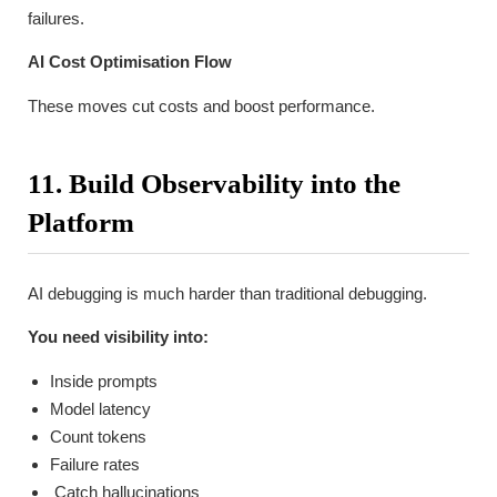
failures.
AI Cost Optimisation Flow
These moves cut costs and boost performance.
11. Build Observability into the
Platform
AI debugging is much harder than traditional debugging.
You need visibility into:
Inside prompts
Model latency
Count tokens
Failure rates
Catch hallucinations