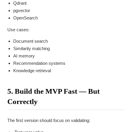
Qdrant
pgvector
OpenSearch
Use cases:
Document search
Similarity matching
AI memory
Recommendation systems
Knowledge retrieval
5. Build the MVP Fast — But
Correctly
The first version should focus on validating: