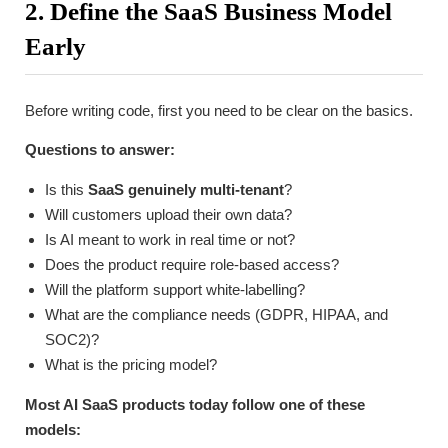
2. Define the SaaS Business Model
Early
Before writing code, first you need to be clear on the basics.
Questions to answer:
Is this
SaaS genuinely multi-tenant
?
Will customers upload their own data?
Is AI meant to work in real time or not?
Does the product require role-based access?
Will the platform support white-labelling?
What are the compliance needs (GDPR, HIPAA, and
SOC2)?
What is the pricing model?
Most AI SaaS products today follow one of these
models: