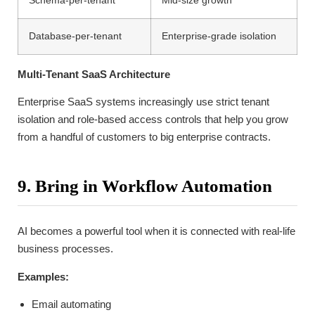
Schema-per-tenant
Mid-size growth
Database-per-tenant
Enterprise-grade isolation
Multi-Tenant SaaS Architecture
Enterprise SaaS systems increasingly use strict tenant
isolation and role-based access controls that help you grow
from a handful of customers to big enterprise contracts.
9. Bring in Workflow Automation
AI becomes a powerful tool when it is connected with real-life
business processes.
Examples:
Email automating