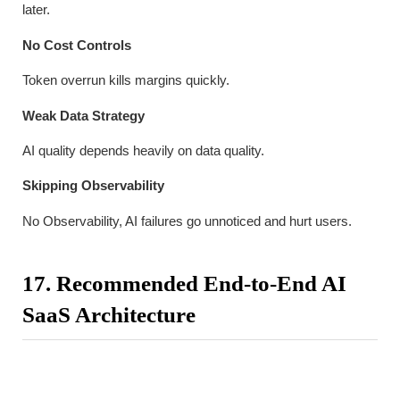
later.
No Cost Controls
Token overrun kills margins quickly.
Weak Data Strategy
AI quality depends heavily on data quality.
Skipping Observability
No Observability, AI failures go unnoticed and hurt users.
17. Recommended End-to-End AI
SaaS Architecture