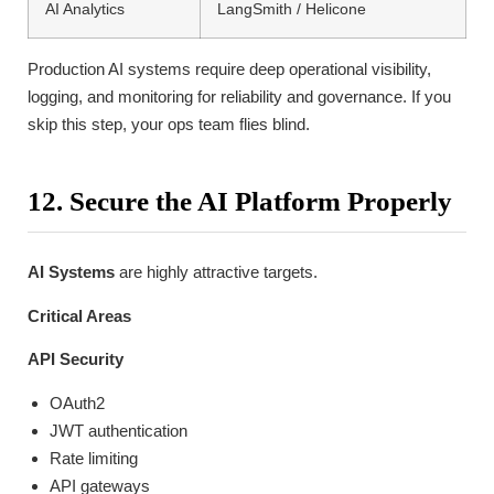
AI Analytics
LangSmith / Helicone
Production AI systems require deep operational visibility,
logging, and monitoring for reliability and governance. If you
skip this step, your ops team flies blind.
12. Secure the AI Platform Properly
AI Systems
are highly attractive targets.
Critical Areas
API Security
OAuth2
JWT authentication
Rate limiting
API gateways