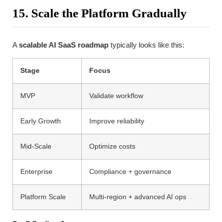
15. Scale the Platform Gradually
A
scalable AI SaaS roadmap
typically looks like this:
Stage
Focus
MVP
Validate workflow
Early Growth
Improve reliability
Mid-Scale
Optimize costs
Enterprise
Compliance + governance
Platform Scale
Multi-region + advanced AI ops