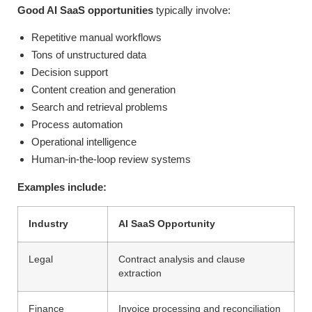
Good AI SaaS opportunities
typically involve:
Repetitive manual workflows
Tons of unstructured data
Decision support
Content creation and generation
Search and retrieval problems
Process automation
Operational intelligence
Human-in-the-loop review systems
Examples include:
Industry
AI SaaS Opportunity
Legal
Contract analysis and clause
extraction
Finance
Invoice processing and reconciliation