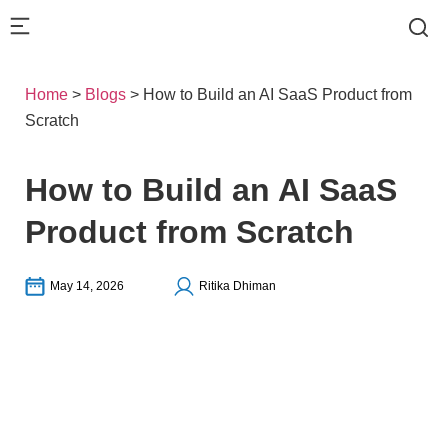
Home
>
Blogs
>
How to Build an AI SaaS Product from
Scratch
How to Build an AI SaaS
Product from Scratch
May 14, 2026
Ritika Dhiman