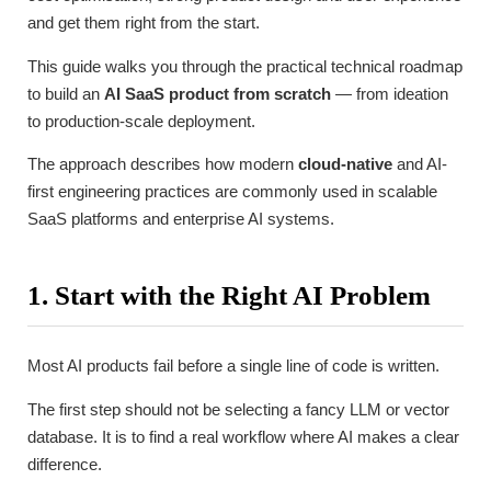
and get them right from the start.
This guide walks you through the practical technical roadmap
to build an
AI SaaS product from scratch
— from ideation
to production-scale deployment.
The approach describes how modern
cloud-native
and AI-
first engineering practices are commonly used in scalable
SaaS platforms and enterprise AI systems.
1. Start with the Right AI Problem
Most AI products fail before a single line of code is written.
The first step should not be selecting a fancy LLM or vector
database. It is to find a real workflow where AI makes a clear
difference.