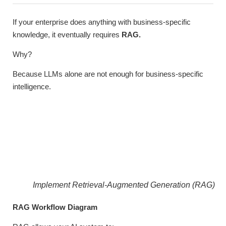
If your enterprise does anything with business-specific
knowledge, it eventually requires
RAG.
Why?
Because LLMs alone are not enough for business-specific
intelligence.
Implement Retrieval-Augmented Generation (RAG)
RAG Workflow Diagram