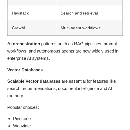
Haystack
Search and retrieval
CrewAI
Multi-agent workflows
AI orchestration
patterns such as RAG pipelines, prompt
workflows, and autonomous agents are now widely used in
enterprise AI systems.
Vector Databases
Scalable Vector databases
are essential for features like
search recommendations, document intelligence and AI
memory.
Popular choices:
Pinecone
Weaviate