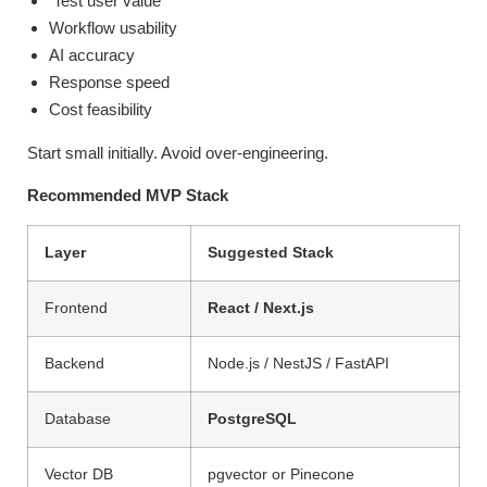
Test user value
Workflow usability
AI accuracy
Response speed
Cost feasibility
Start small initially. Avoid over-engineering.
Recommended MVP Stack
Layer
Suggested Stack
Frontend
React / Next.js
Backend
Node.js / NestJS / FastAPI
Database
PostgreSQL
Vector DB
pgvector or Pinecone