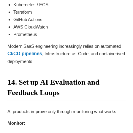
Kubernetes / ECS
Terraform
GitHub Actions
AWS CloudWatch
Prometheus
Modern SaaS engineering increasingly relies on automated
CI/CD pipelines
, Infrastructure-as-Code, and containerised
deployments.
14. Set up AI Evaluation and
Feedback Loops
AI products improve only through monitoring what works.
Monitor: