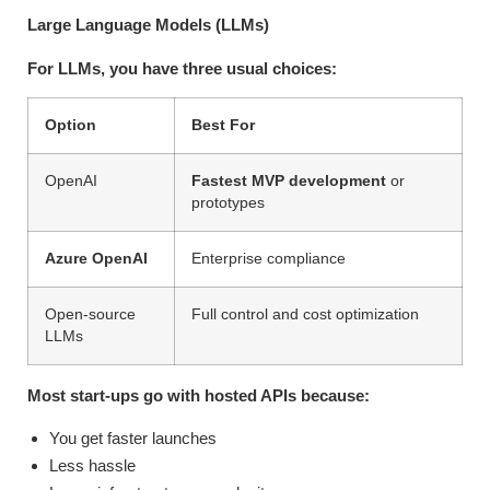
Large Language Models (LLMs)
For LLMs, you have three usual choices:
Option
Best For
OpenAI
Fastest MVP development
or
prototypes
Azure OpenAI
Enterprise compliance
Open-source
Full control and cost optimization
LLMs
Most start-ups go with hosted APIs because:
You get faster launches
Less hassle