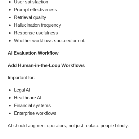
User satisfaction
Prompt effectiveness
Retrieval quality
Hallucination frequency
Response usefulness
Whether workflows succeed or not.
AI Evaluation Workflow
Add Human-in-the-Loop Workflows
Important for:
Legal AI
Healthcare AI
Financial systems
Enterprise workflows
AI should augment operators, not just replace people blindly.