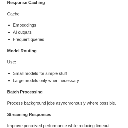
Response Caching
Cache:
Embeddings
AI outputs
Frequent queries
Model Routing
Use:
Small models for simple stuff
Large models only when necessary
Batch Processing
Process background jobs asynchronously where possible.
Streaming Responses
Improve perceived performance while reducing timeout