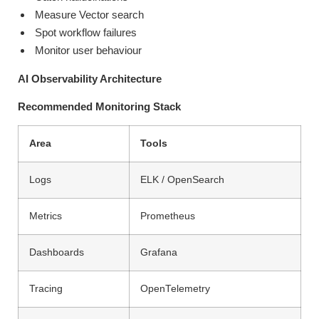
Measure Vector search
Spot workflow failures
Monitor user behaviour
AI Observability Architecture
Recommended Monitoring Stack
Area
Tools
Logs
ELK / OpenSearch
Metrics
Prometheus
Dashboards
Grafana
Tracing
OpenTelemetry