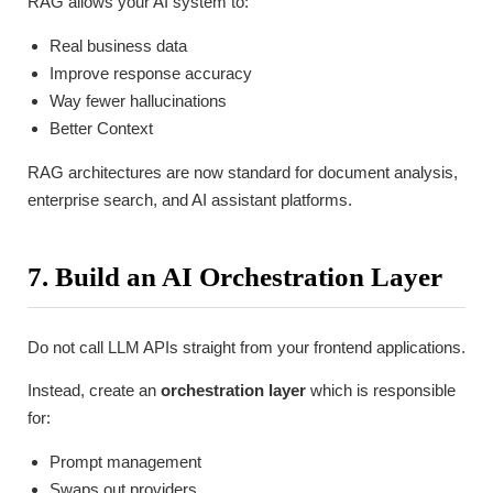
RAG allows your AI system to:
Real business data
Improve response accuracy
Way fewer hallucinations
Better Context
RAG architectures are now standard for document analysis,
enterprise search, and AI assistant platforms.
7. Build an AI Orchestration Layer
Do not call LLM APIs straight from your frontend applications.
Instead, create an
orchestration layer
which is responsible
for:
Prompt management
Swaps out providers