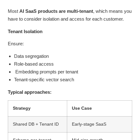
Most
AI SaaS products are multi-tenant
, which means you
have to consider isolation and access for each customer.
Tenant Isolation
Ensure:
Data segregation
Role-based access
Embedding prompts per tenant
Tenant-specific vector search
Typical approaches:
Strategy
Use Case
Shared DB + Tenant ID
Early-stage SaaS