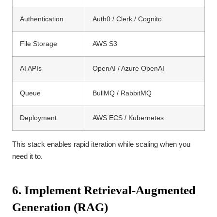
Authentication
Auth0 / Clerk / Cognito
File Storage
AWS S3
AI APIs
OpenAI / Azure OpenAI
Queue
BullMQ / RabbitMQ
Deployment
AWS ECS / Kubernetes
This stack enables rapid iteration while scaling when you
need it to.
6. Implement Retrieval-Augmented
Generation (RAG)