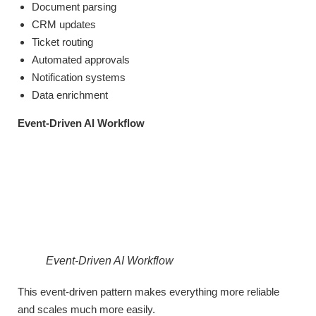
Document parsing
CRM updates
Ticket routing
Automated approvals
Notification systems
Data enrichment
Event-Driven AI Workflow
Event-Driven AI Workflow
This event-driven pattern makes everything more reliable
and scales much more easily.