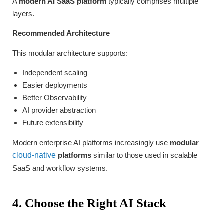
A
modern AI SaaS platform
typically comprises multiple
layers.
Recommended Architecture
This modular architecture supports:
Independent scaling
Easier deployments
Better Observability
AI provider abstraction
Future extensibility
Modern enterprise AI platforms increasingly use
modular
cloud-native
platforms
similar to those used in scalable
SaaS and workflow systems.
4. Choose the Right AI Stack