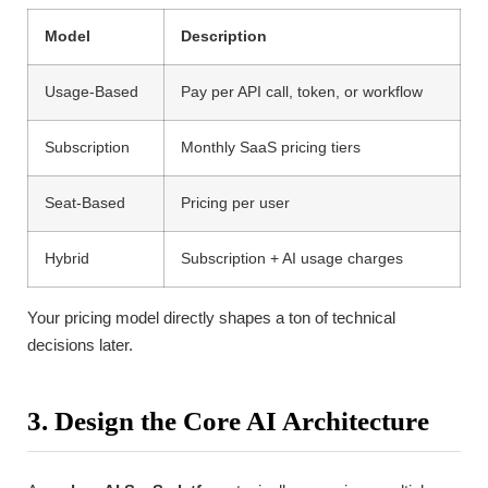
Model
Description
Usage-Based
Pay per API call, token, or workflow
Subscription
Monthly SaaS pricing tiers
Seat-Based
Pricing per user
Hybrid
Subscription + AI usage charges
Your pricing model directly shapes a ton of technical
decisions later.
3. Design the Core AI Architecture