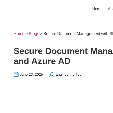
Home
Ab
Home
>
Blogs
>
Secure Document Management with Sh
Secure Document Manag
and Azure AD
June 23, 2025
Engineering Team