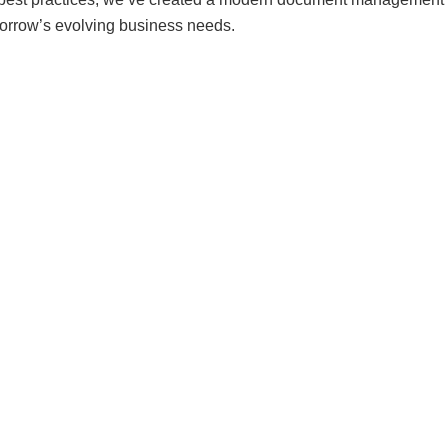
morrow’s evolving business needs.