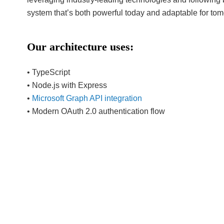
system that’s both powerful today and adaptable for to
Our architecture uses:
• TypeScript
• Node.js with Express
•
Microsoft Graph API integration
• Modern OAuth 2.0 authentication flow