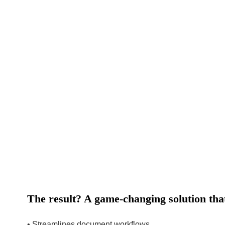
The result? A game-changing solution tha
• Streamlines document workflows