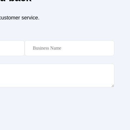
 customer service.