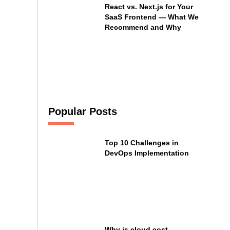
React vs. Next.js for Your
SaaS Frontend — What We
Recommend and Why
Popular Posts
Top 10 Challenges in
DevOps Implementation
Why is cloud cost