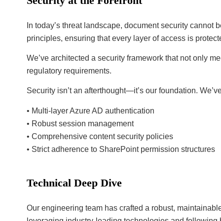
Security at the Forefront
In today’s threat landscape, document security cannot
principles, ensuring that every layer of access is protec
We’ve architected a security framework that not only me
regulatory requirements.
Security isn’t an afterthought—it’s our foundation. We’
• Multi-layer Azure AD authentication
• Robust session management
• Comprehensive content security policies
• Strict adherence to SharePoint permission structures
Technical Deep Dive
Our engineering team has crafted a robust, maintainabl
leveraging industry-leading technologies and followin