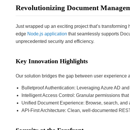
Revolutionizing Document Manageme
Just wrapped up an exciting project that’s transformi
edge
Node.js application
that seamlessly supports Doc
unprecedented security and efficiency.
Key Innovation Highlights
Our solution bridges the gap between user experience
Bulletproof Authentication: Leveraging Azure AD and 
Intelligent Access Control: Granular permissions that
Unified Document Experience: Browse, search, and ac
API-First Architecture: Clean, well-documented RES