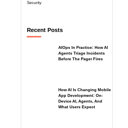
Security
Recent Posts
AIOps In Practice: How AI
Agents Triage Incidents
Before The Pager Fires
How AI Is Changing Mobile
App Development: On-
Device AI, Agents, And
What Users Expect