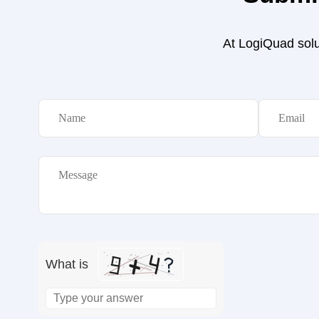
At LogiQuad solut
What is