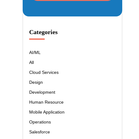
Categories
AI/ML
All
Cloud Services
Design
Development
Human Resource
Mobile Application
Operations
Salesforce