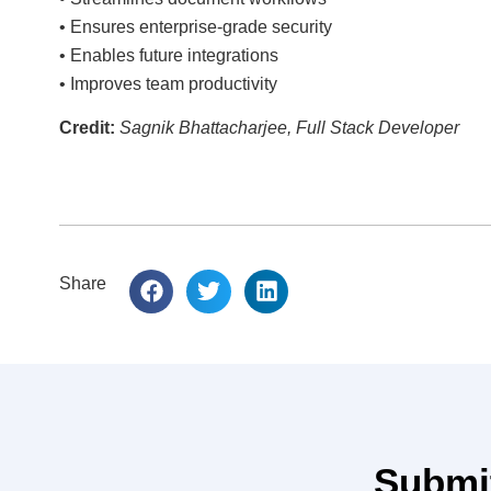
• Ensures enterprise-grade security
• Enables future integrations
• Improves team productivity
Credit:
Sagnik Bhattacharjee, Full Stack Developer
Share
Submit