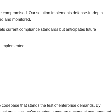
 be compromised. Our solution implements defense-in-depth
ted and monitored.
ets current compliance standards but anticipates future
ve implemented:
e codebase that stands the test of enterprise demands. By
g best practices, we’ve created a modern document management