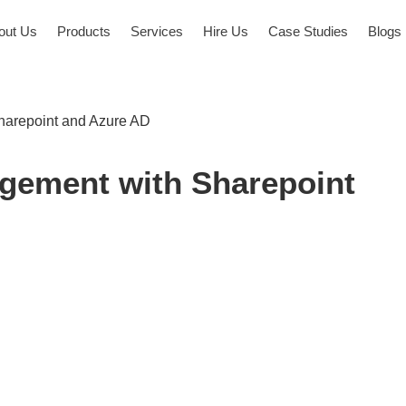
out Us
Products
Services
Hire Us
Case Studies
Blogs
arepoint and Azure AD
ement with Sharepoint