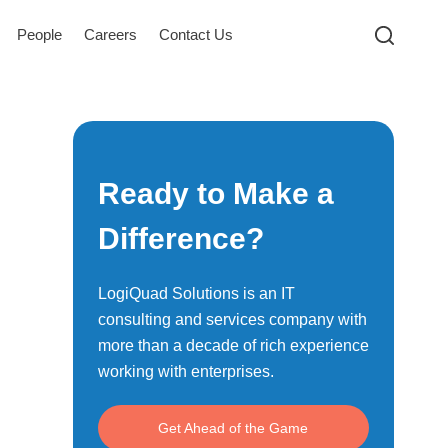
People
Careers
Contact Us
Ready to Make a
Difference?
LogiQuad Solutions is an IT
consulting and services company with
more than a decade of rich experience
working with enterprises.
Get Ahead of the Game