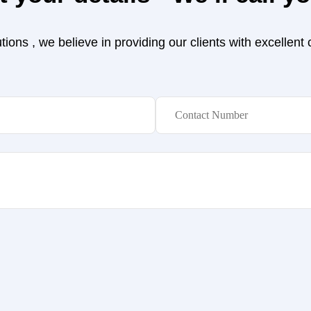
ions , we believe in providing our clients with excellent