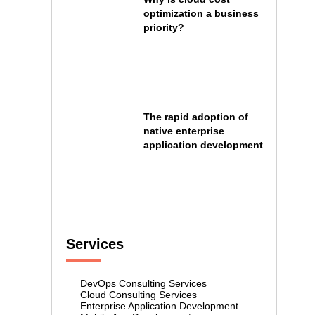
optimization a business
priority?
The rapid adoption of
native enterprise
application development
Services
DevOps Consulting Services
Cloud Consulting Services
Enterprise Application Development