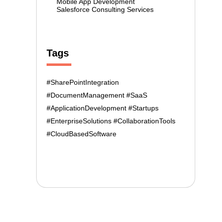
Mobile App Development
Salesforce Consulting Services
Tags
#SharePointIntegration
#DocumentManagement #SaaS
#ApplicationDevelopment #Startups
#EnterpriseSolutions #CollaborationTools
#CloudBasedSoftware