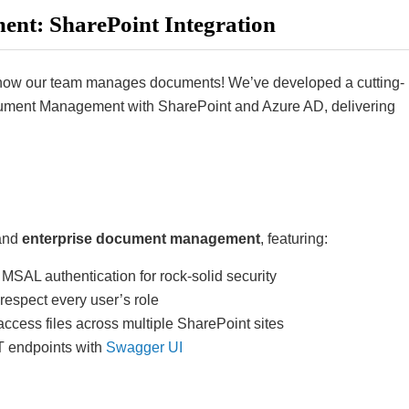
nt: SharePoint Integration
ng how our team manages documents! We’ve developed a cutting-
ument Management with SharePoint and Azure AD, delivering
 and
enterprise document management
, featuring:
MSAL authentication for rock-solid security
 respect every user’s role
cess files across multiple SharePoint sites
T endpoints with
Swagger UI