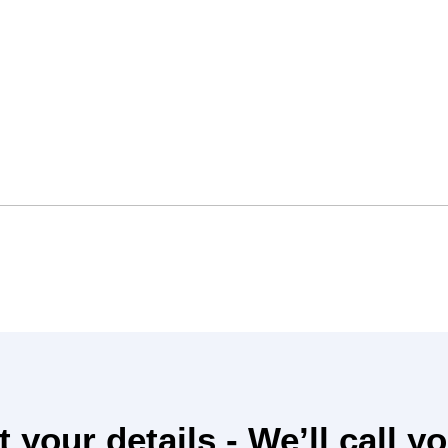
 your details - We’ll
call y